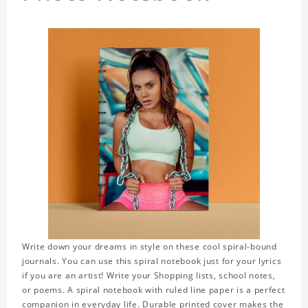
Write down your dreams in style on these cool spiral-bound
journals. You can use this spiral notebook just for your lyrics
if you are an artist! Write your Shopping lists, school notes,
or poems. A spiral notebook with ruled line paper is a perfect
companion in everyday life. Durable printed cover makes the