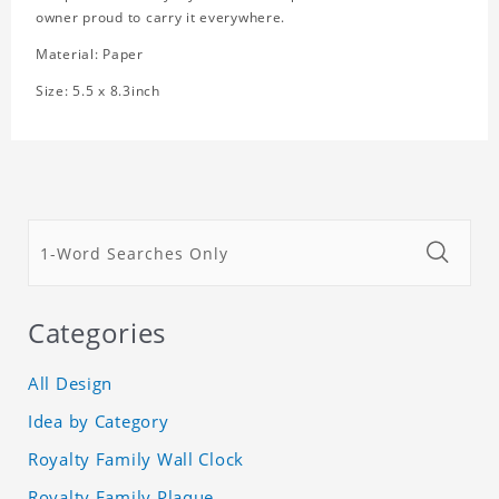
owner proud to carry it everywhere.
Material: Paper
Size: 5.5 x 8.3inch
Categories
All Design
Idea by Category
Royalty Family Wall Clock
Royalty Family Plaque