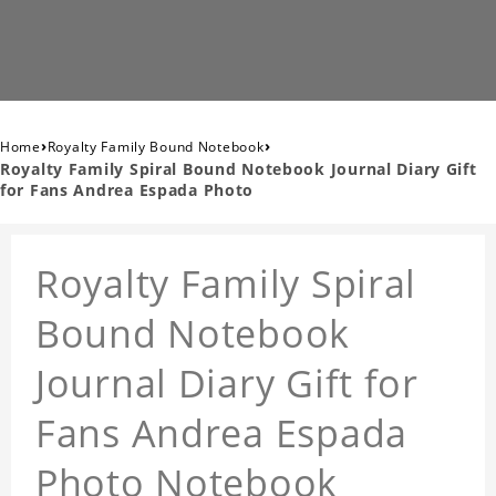
›
›
Home
Royalty Family Bound Notebook
Royalty Family Spiral Bound Notebook Journal Diary Gift
for Fans Andrea Espada Photo
Royalty Family Spiral
Bound Notebook
Journal Diary Gift for
Fans Andrea Espada
Photo Notebook