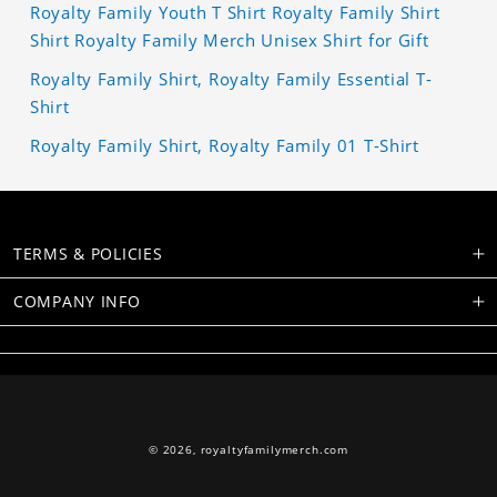
Royalty Family Youth T Shirt Royalty Family Shirt
Shirt Royalty Family Merch Unisex Shirt for Gift
Royalty Family Shirt, Royalty Family Essential T-
Shirt
Royalty Family Shirt, Royalty Family 01 T-Shirt
TERMS & POLICIES
COMPANY INFO
© 2026,
royaltyfamilymerch.com