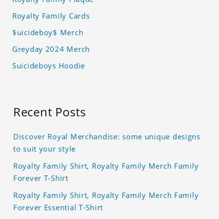
Royalty Family Cards
$uicideboy$ Merch
Greyday 2024 Merch
Suicideboys Hoodie
Recent Posts
Discover Royal Merchandise: some unique designs
to suit your style
Royalty Family Shirt, Royalty Family Merch Family
Forever T-Shirt
Royalty Family Shirt, Royalty Family Merch Family
Forever Essential T-Shirt