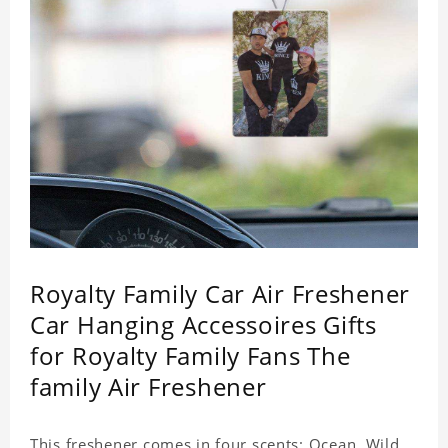
Royalty Family Car Air Freshener
Car Hanging Accessoires Gifts
for Royalty Family Fans The
family Air Freshener
This freshener comes in four scents: Ocean, Wild