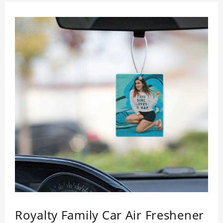
Royalty Family Car Air Freshener