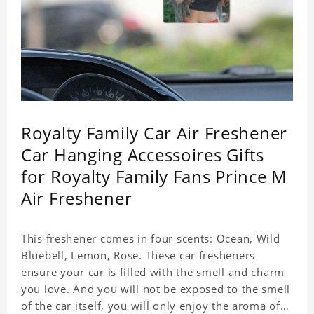
Royalty Family Car Air Freshener
Car Hanging Accessoires Gifts
for Royalty Family Fans Prince M
Air Freshener
This freshener comes in four scents: Ocean, Wild
Bluebell, Lemon, Rose. These car fresheners
ensure your car is filled with the smell and charm
you love. And you will not be exposed to the smell
of the car itself, you will only enjoy the aroma of