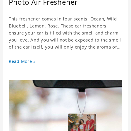
Photo Air Freshener
This freshener comes in four scents: Ocean, Wild
Bluebell, Lemon, Rose. These car fresheners
ensure your car is filled with the smell and charm
you love. And you will not be exposed to the smell
of the car itself, you will only enjoy the aroma of
the car air, which not only adds vitality to the car,
but also shows your unique taste. These air
Read More »
fresheners can not only be placed in the car, but
also in the bedroom, in the cloakroom, to ensure
that the fresh scent will be maintained even if the
clothes are left for a long time. Material: felt