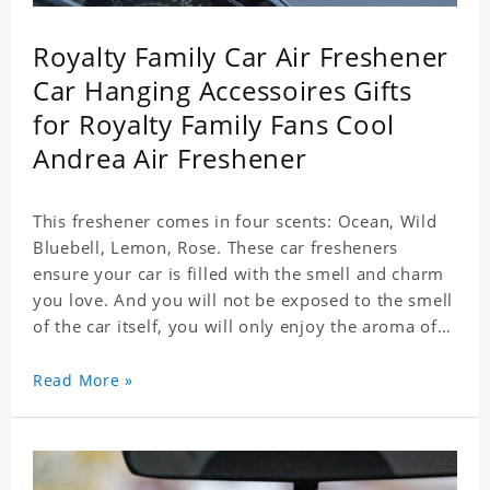
Royalty Family Car Air Freshener
Car Hanging Accessoires Gifts
for Royalty Family Fans Cool
Andrea Air Freshener
This freshener comes in four scents: Ocean, Wild
Bluebell, Lemon, Rose. These car fresheners
ensure your car is filled with the smell and charm
you love. And you will not be exposed to the smell
of the car itself, you will only enjoy the aroma of
the car air, which not only adds vitality to the car,
but also shows your unique taste. These air
Read More »
fresheners can not only be placed in the car, but
also in the bedroom, in the cloakroom, to ensure
that the fresh scent will be maintained even if the
clothes are left for a long time. Material: felt