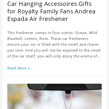
Car Hanging Accessoires Gifts
for Royalty Family Fans Andrea
Espada Air Freshener
This freshener comes in four scents: Ocean, Wild
Bluebell, Lemon, Rose. These car fresheners
ensure your car is filled with the smell and charm
you love. And you will not be exposed to the smell
of the car itself, you will only enjoy the aroma of
the car air, which not only adds vitality to the car,
but also shows your unique taste. These air
Read More »
fresheners can not only be placed in the car, but
also in the bedroom, in the cloakroom, to ensure
that the fresh scent will be maintained even if the
clothes are left for a long time. Material: felt