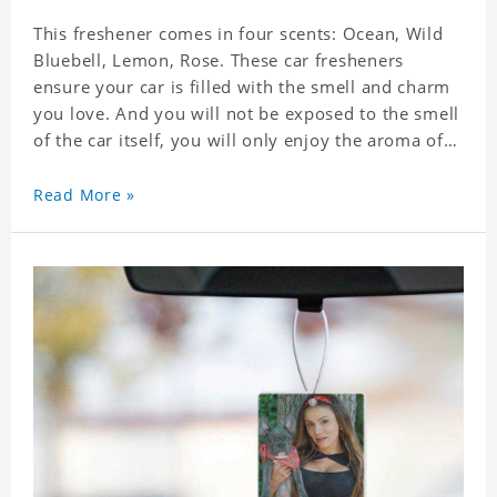
This freshener comes in four scents: Ocean, Wild
Bluebell, Lemon, Rose. These car fresheners
ensure your car is filled with the smell and charm
you love. And you will not be exposed to the smell
of the car itself, you will only enjoy the aroma of
the car air, which not only adds vitality to the car,
but also shows your unique taste. These air
Read More »
fresheners can not only be placed in the car, but
also in the bedroom, in the cloakroom, to ensure
that the fresh scent will be maintained even if the
clothes are left for a long time. Material: felt