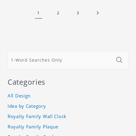
that the fresh scent will be maintained even if the
clothes are left for a long time. Material: felt
1
2
3
Categories
All Design
Idea by Category
Royalty Family Wall Clock
Royalty Family Plaque