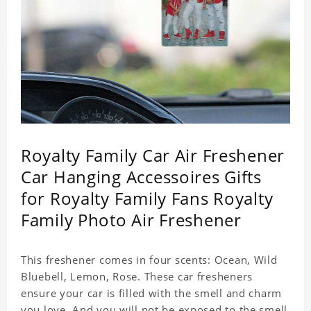
Royalty Family Car Air Freshener
Car Hanging Accessoires Gifts
for Royalty Family Fans Royalty
Family Photo Air Freshener
This freshener comes in four scents: Ocean, Wild
Bluebell, Lemon, Rose. These car fresheners
ensure your car is filled with the smell and charm
you love. And you will not be exposed to the smell