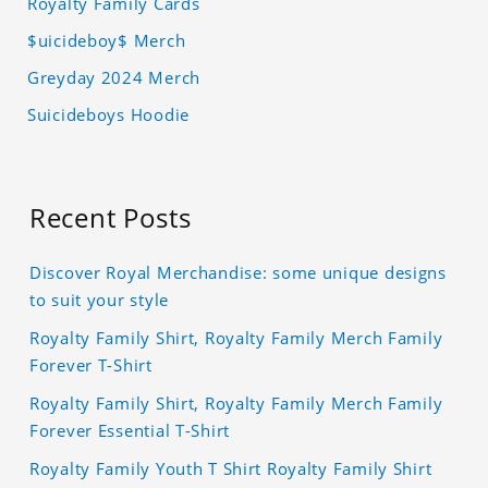
Royalty Family Cards
$uicideboy$ Merch
Greyday 2024 Merch
Suicideboys Hoodie
Recent Posts
Discover Royal Merchandise: some unique designs
to suit your style
Royalty Family Shirt, Royalty Family Merch Family
Forever T-Shirt
Royalty Family Shirt, Royalty Family Merch Family
Forever Essential T-Shirt
Royalty Family Youth T Shirt Royalty Family Shirt