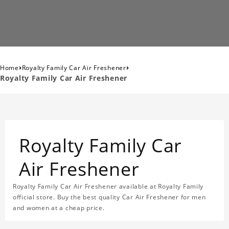
›
›
Home
Royalty Family Car Air Freshener
Royalty Family Car Air Freshener
Royalty Family Car
Air Freshener
Royalty Family Car Air Freshener available at Royalty Family
official store. Buy the best quality Car Air Freshener for men
and women at a cheap price.