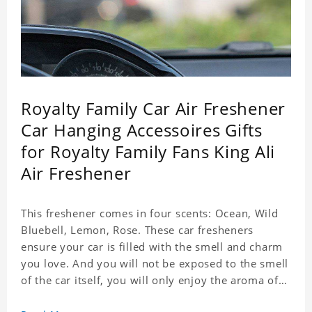
Royalty Family Car Air Freshener
Car Hanging Accessoires Gifts
for Royalty Family Fans King Ali
Air Freshener
This freshener comes in four scents: Ocean, Wild
Bluebell, Lemon, Rose. These car fresheners
ensure your car is filled with the smell and charm
you love. And you will not be exposed to the smell
of the car itself, you will only enjoy the aroma of
the car air, which not only adds vitality to the car,