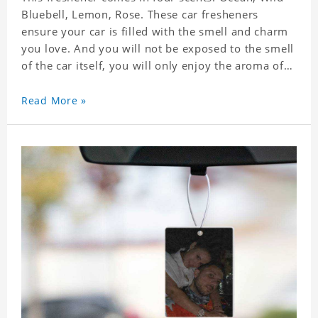
Bluebell, Lemon, Rose. These car fresheners
ensure your car is filled with the smell and charm
you love. And you will not be exposed to the smell
of the car itself, you will only enjoy the aroma of
the car air, which not only adds vitality to the car,
but also shows your unique taste. These air
Read More »
fresheners can not only be placed in the car, but
also in the bedroom, in the cloakroom, to ensure
that the fresh scent will be maintained even if the
clothes are left for a long time. Material: felt