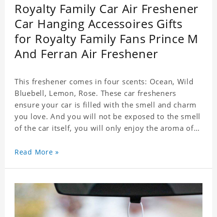
Royalty Family Car Air Freshener
Car Hanging Accessoires Gifts
for Royalty Family Fans Prince M
And Ferran Air Freshener
This freshener comes in four scents: Ocean, Wild
Bluebell, Lemon, Rose. These car fresheners
ensure your car is filled with the smell and charm
you love. And you will not be exposed to the smell
of the car itself, you will only enjoy the aroma of
the car air, which not only adds vitality to the car,
but also shows your unique taste. These air
Read More »
fresheners can not only be placed in the car, but
also in the bedroom, in the cloakroom, to ensure
that the fresh scent will be maintained even if the
clothes are left for a long time. Material: felt