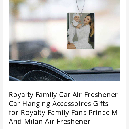
Royalty Family Car Air Freshener
Car Hanging Accessoires Gifts
for Royalty Family Fans Prince M
And Milan Air Freshener