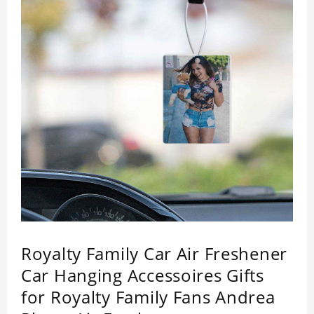
Royalty Family Car Air Freshener
Car Hanging Accessoires Gifts
for Royalty Family Fans Andrea