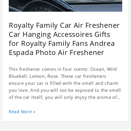
Royalty Family Car Air Freshener
Car Hanging Accessoires Gifts
for Royalty Family Fans Andrea
Espada Photo Air Freshener
This freshener comes in four scents: Ocean, Wild
Bluebell, Lemon, Rose. These car fresheners
ensure your car is filled with the smell and charm
you love. And you will not be exposed to the smell
of the car itself, you will only enjoy the aroma of
the car air, which not only adds vitality to the car,
but also shows your unique taste. These air
Read More »
fresheners can not only be placed in the car, but
also in the bedroom, in the cloakroom, to ensure