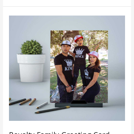
who like this star.