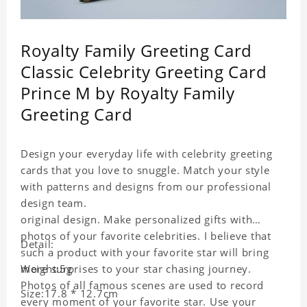
Royalty Family Greeting Card
Classic Celebrity Greeting Card
Prince M by Royalty Family
Greeting Card
Design your everyday life with celebrity greeting
cards that you love to snuggle. Match your style
with patterns and designs from our professional
design team.
original design. Make personalized gifts with
photos of your favorite celebrities. I believe that
Detail:
such a product with your favorite star will bring
more surprises to your star chasing journey.
Weight:5g
Photos of all famous scenes are used to record
Size:17.8 * 12.7cm
every moment of your favorite star. Use your