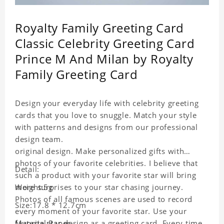
Royalty Family Greeting Card
Classic Celebrity Greeting Card
Prince M And Milan by Royalty
Family Greeting Card
Design your everyday life with celebrity greeting
cards that you love to snuggle. Match your style
with patterns and designs from our professional
design team.
original design. Make personalized gifts with
photos of your favorite celebrities. I believe that
Detail:
such a product with your favorite star will bring
more surprises to your star chasing journey.
Weight:5g
Photos of all famous scenes are used to record
Size:17.8 * 12.7cm
every moment of your favorite star. Use your
favorite star design as a greeting card. Every time
Material:Paper