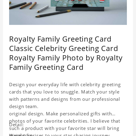
Royalty Family Greeting Card
Classic Celebrity Greeting Card
Royalty Family Photo by Royalty
Family Greeting Card
Design your everyday life with celebrity greeting
cards that you love to snuggle. Match your style
with patterns and designs from our professional
design team.
original design. Make personalized gifts with
photos of your favorite celebrities. I believe that
Detail:
such a product with your favorite star will bring
more surprises to your star chasing journey.
Weight:5g