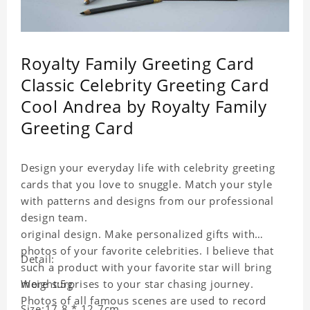
Royalty Family Greeting Card
Classic Celebrity Greeting Card
Cool Andrea by Royalty Family
Greeting Card
Design your everyday life with celebrity greeting
cards that you love to snuggle. Match your style
with patterns and designs from our professional
design team.
original design. Make personalized gifts with
photos of your favorite celebrities. I believe that
Detail:
such a product with your favorite star will bring
more surprises to your star chasing journey.
Weight:5g
Photos of all famous scenes are used to record
Size:17.8 * 12.7cm