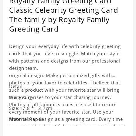
Royalty Family Greeting Card
Classic Celebrity Greeting Card
The family by Royalty Family
Greeting Card
Design your everyday life with celebrity greeting
cards that you love to snuggle. Match your style
with patterns and designs from our professional
design team.
original design. Make personalized gifts with
photos of your favorite celebrities. I believe that
Detail:
such a product with your favorite star will bring
more surprises to your star chasing journey.
Weight:5g
Photos of all famous scenes are used to record
Size:17.8 * 12.7cm
every moment of your favorite star. Use your
favorite star design as a greeting card. Every time
Material:Paper
you get such a beautiful greeting card, you will get
a surprise. You can also write what you want to