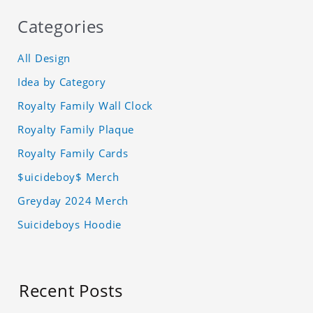
Categories
All Design
Idea by Category
Royalty Family Wall Clock
Royalty Family Plaque
Royalty Family Cards
$uicideboy$ Merch
Greyday 2024 Merch
Suicideboys Hoodie
Recent Posts