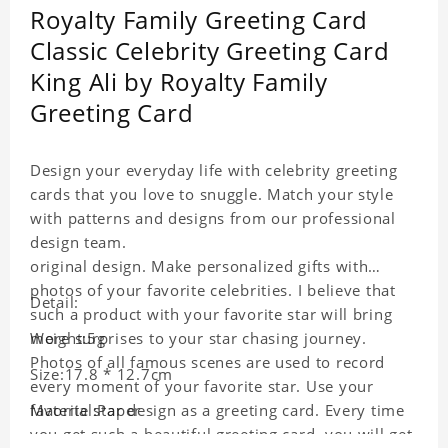
Royalty Family Greeting Card
Classic Celebrity Greeting Card
King Ali by Royalty Family
Greeting Card
Design your everyday life with celebrity greeting
cards that you love to snuggle. Match your style
with patterns and designs from our professional
design team.
original design. Make personalized gifts with
photos of your favorite celebrities. I believe that
Detail:
such a product with your favorite star will bring
more surprises to your star chasing journey.
Weight:5g
Photos of all famous scenes are used to record
Size:17.8 * 12.7cm
every moment of your favorite star. Use your
favorite star design as a greeting card. Every time
Material:Paper
you get such a beautiful greeting card, you will get