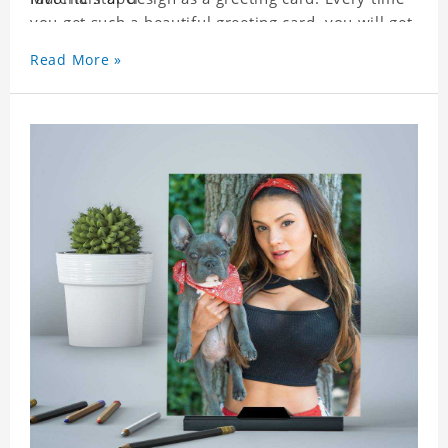
you get such a beautiful greeting card, you will get
a surprise. You can also write what you want to
Read More »
say to your friends as a greeting card for friends
who like this star.