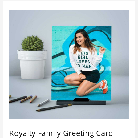
Royalty Family Greeting Card