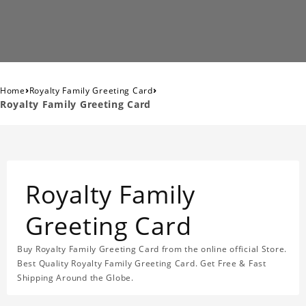
›
›
Home
Royalty Family Greeting Card
Royalty Family Greeting Card
Royalty Family
Greeting Card
Buy Royalty Family Greeting Card from the online official Store.
Best Quality Royalty Family Greeting Card. Get Free & Fast
Shipping Around the Globe.