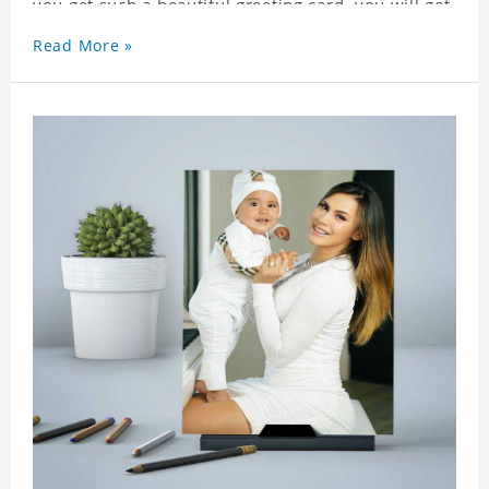
you get such a beautiful greeting card, you will get
a surprise. You can also write what you want to
Read More »
say to your friends as a greeting card for friends
who like this star.