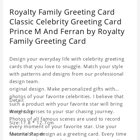
Royalty Family Greeting Card
Classic Celebrity Greeting Card
Prince M And Ferran by Royalty
Family Greeting Card
Design your everyday life with celebrity greeting
cards that you love to snuggle. Match your style
with patterns and designs from our professional
design team.
original design. Make personalized gifts with
photos of your favorite celebrities. I believe that
Detail:
such a product with your favorite star will bring
more surprises to your star chasing journey.
Weight:5g
Photos of all famous scenes are used to record
Size:17.8 * 12.7cm
every moment of your favorite star. Use your
favorite star design as a greeting card. Every time
Material:Paper