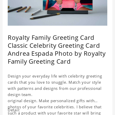
Royalty Family Greeting Card
Classic Celebrity Greeting Card
Andrea Espada Photo by Royalty
Family Greeting Card
Design your everyday life with celebrity greeting
cards that you love to snuggle. Match your style
with patterns and designs from our professional
design team.
original design. Make personalized gifts with
photos of your favorite celebrities. I believe that
Detail:
such a product with your favorite star will bring