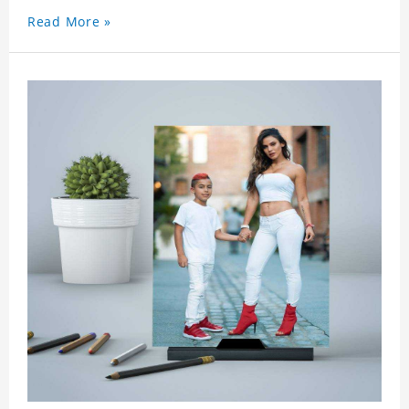
a surprise. You can also write what you want to
Read More »
say to your friends as a greeting card for friends
who like this star.