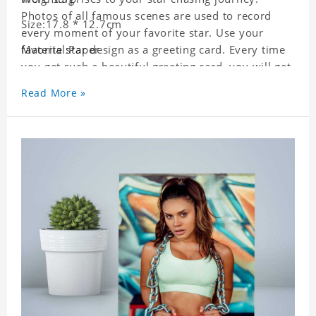
Photos of all famous scenes are used to record
Size:17.8 * 12.7cm
every moment of your favorite star. Use your
favorite star design as a greeting card. Every time
Material:Paper
you get such a beautiful greeting card, you will get
a surprise. You can also write what you want to
Read More »
say to your friends as a greeting card for friends
who like this star.