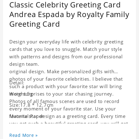
Classic Celebrity Greeting Card
Andrea Espada by Royalty Family
Greeting Card
Design your everyday life with celebrity greeting
cards that you love to snuggle. Match your style
with patterns and designs from our professional
design team.
original design. Make personalized gifts with
photos of your favorite celebrities. I believe that
Detail:
such a product with your favorite star will bring
more surprises to your star chasing journey.
Weight:5g
Photos of all famous scenes are used to record
Size:17.8 * 12.7cm
every moment of your favorite star. Use your
favorite star design as a greeting card. Every time
Material:Paper
you get such a beautiful greeting card, you will get
a surprise. You can also write what you want to
Read More »
say to your friends as a greeting card for friends