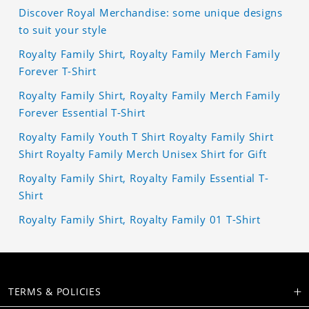
Discover Royal Merchandise: some unique designs
to suit your style
Royalty Family Shirt, Royalty Family Merch Family
Forever T-Shirt
Royalty Family Shirt, Royalty Family Merch Family
Forever Essential T-Shirt
Royalty Family Youth T Shirt Royalty Family Shirt
Shirt Royalty Family Merch Unisex Shirt for Gift
Royalty Family Shirt, Royalty Family Essential T-
Shirt
Royalty Family Shirt, Royalty Family 01 T-Shirt
TERMS & POLICIES