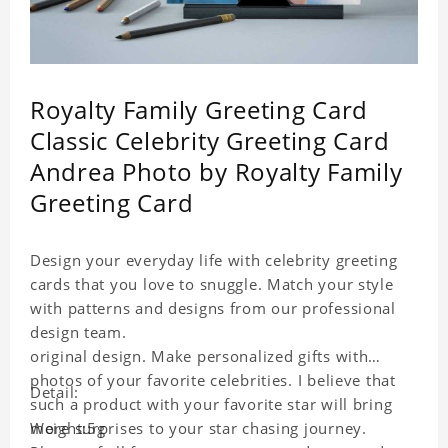
Royalty Family Greeting Card
Classic Celebrity Greeting Card
Andrea Photo by Royalty Family
Greeting Card
Design your everyday life with celebrity greeting
cards that you love to snuggle. Match your style
with patterns and designs from our professional
design team.
original design. Make personalized gifts with
photos of your favorite celebrities. I believe that
Detail:
such a product with your favorite star will bring
more surprises to your star chasing journey.
Weight:5g