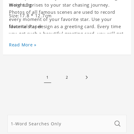
more surprises to your star chasing journey.
Weight:5g
Photos of all famous scenes are used to record
Size:17.8 * 12.7cm
every moment of your favorite star. Use your
favorite star design as a greeting card. Every time
Material:Paper
you get such a beautiful greeting card, you will get
a surprise. You can also write what you want to
Read More »
say to your friends as a greeting card for friends
who like this star.
1
2