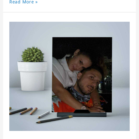
Read More »
say to your friends as a greeting card for friends
who like this star.