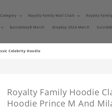
 Category
Royalty Family Wall Clock
Royalty Famil
$uicideboy$ Merch
Greyday 2024 Merch
Suicide
ssic Celebrity Hoodie
Royalty Family Hoodie Cla
Hoodie Prince M And Mil