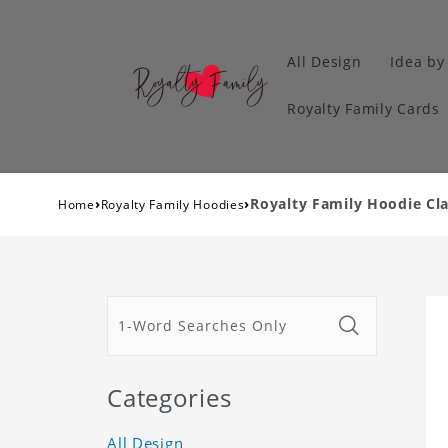
All Design
Idea by
Royalty Family Cards
›
›
Royalty Family Hoodie Cla
Home
Royalty Family Hoodies
Categories
All Design