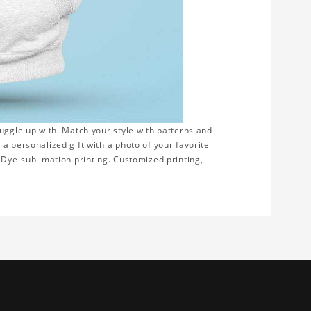
uggle up with. Match your style with patterns and
a personalized gift with a photo of your favorite
on. Dye-sublimation printing. Customized printing,