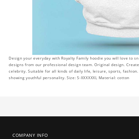
Design your everyday with Royalty Family hoodie you will love to sn
designs from our professional design team. Original design. Create 
celebrity. Suitable for all kinds of daily life, leisure, sports, fashi
showing youthful personality. Size: S-XXXXXXL Material: cotton
COMPANY INFO