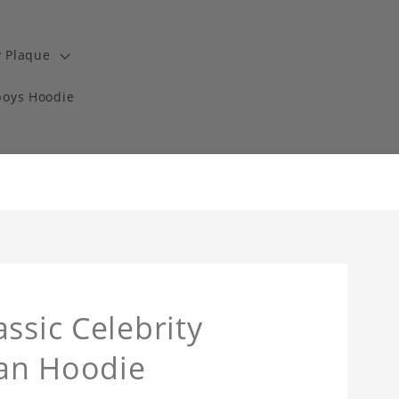
y Plaque
boys Hoodie
ssic Celebrity
an Hoodie