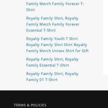
Family Merch Family Forever T-
Shirt
Royalty Family Shirt, Royalty
Family Merch Family Forever
Essential T-Shirt
Royalty Family Youth T Shirt
Royalty Family Shirt Shirt Royalty
Family Merch Unisex Shirt for Gift
Royalty Family Shirt, Royalty
Family Essential T-Shirt
Royalty Family Shirt, Royalty
Family 01 T-Shirt
TERMS & POLICIES