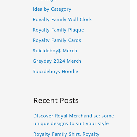
Idea by Category
Royalty Family Wall Clock
Royalty Family Plaque
Royalty Family Cards
$uicideboy$ Merch
Greyday 2024 Merch
Suicideboys Hoodie
Recent Posts
Discover Royal Merchandise: some
unique designs to suit your style
Royalty Family Shirt, Royalty