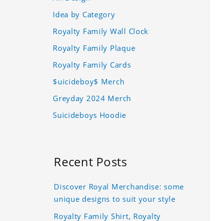
Idea by Category
Royalty Family Wall Clock
Royalty Family Plaque
Royalty Family Cards
$uicideboy$ Merch
Greyday 2024 Merch
Suicideboys Hoodie
Recent Posts
Discover Royal Merchandise: some
unique designs to suit your style
Royalty Family Shirt, Royalty