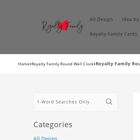
All Design
Idea by
Royalty Family Cards
›
›
Royalty Family Rou
Home
Royalty Family Round Wall Clock
Categories
All Design