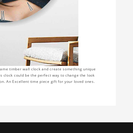
frame timber wall clock and create something unique
is clock could be the perfect way to change the look
on. An Excellent time piece gift for your loved ones.