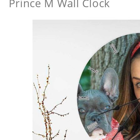
Prince M Wall Clock