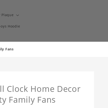
y Plaque
boys Hoodie
ily Fans
ll Clock Home Decor
lty Family Fans