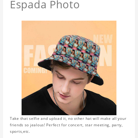
Espada Photo
Take that selfie and upload it, no other hat will make all your
friends so jealous! Perfect for concert, star meeting, party,
sports,etc.