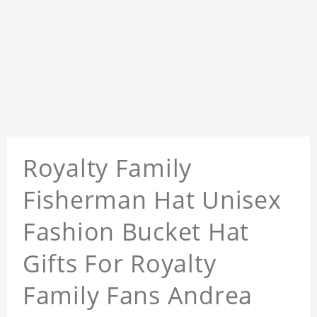
Royalty Family
Fisherman Hat Unisex
Fashion Bucket Hat
Gifts For Royalty
Family Fans Andrea