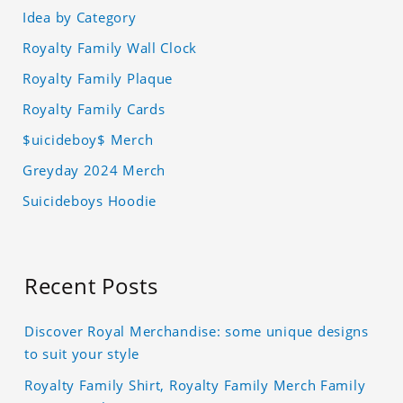
Idea by Category
Royalty Family Wall Clock
Royalty Family Plaque
Royalty Family Cards
$uicideboy$ Merch
Greyday 2024 Merch
Suicideboys Hoodie
Recent Posts
Discover Royal Merchandise: some unique designs
to suit your style
Royalty Family Shirt, Royalty Family Merch Family