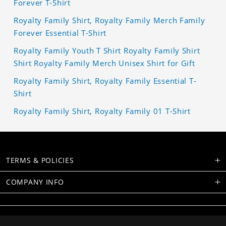
Forever T-Shirt
Royalty Family Shirt, Royalty Family Merch Family
Forever Essential T-Shirt
Royalty Family Youth T Shirt Royalty Family Shirt
Shirt Royalty Family Merch Unisex Shirt for Gift
Royalty Family Shirt, Royalty Family Essential T-
Shirt
Royalty Family Shirt, Royalty Family 01 T-Shirt
TERMS & POLICIES
COMPANY INFO