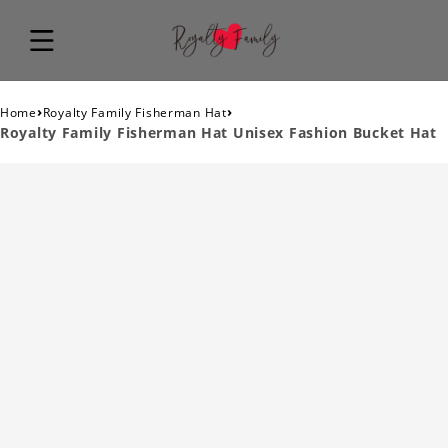
›
›
Home
Royalty Family Fisherman Hat
Royalty Family Fisherman Hat Unisex Fashion Bucket Hat