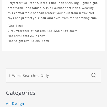
Polyester twill fabric. It feels fine, non-shrinking, lightweight,
breathable, and foldable. In all outdoor activities, wearing
this comfortable hat can protect your skin from ultraviolet
rays and protect your hair and eyes from the scorching sun.
[One Size]
Circumference of hat (cm): 22-22.8in (
56-58cm)
Hat brim (cm): 2.7in (7cm)
Hat height (cm): 3.2in (8cm)
Categories
All Design