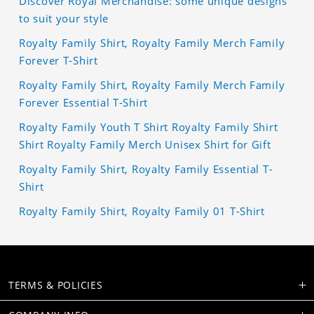
Discover Royal Merchandise: some unique designs
to suit your style
Royalty Family Shirt, Royalty Family Merch Family
Forever T-Shirt
Royalty Family Shirt, Royalty Family Merch Family
Forever Essential T-Shirt
Royalty Family Youth T Shirt Royalty Family Shirt
Shirt Royalty Family Merch Unisex Shirt for Gift
Royalty Family Shirt, Royalty Family Essential T-
Shirt
Royalty Family Shirt, Royalty Family 01 T-Shirt
TERMS & POLICIES