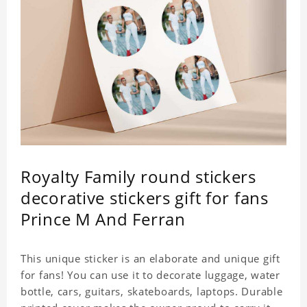
Royalty Family round stickers
decorative stickers gift for fans
Prince M And Ferran
This unique sticker is an elaborate and unique gift
for fans! You can use it to decorate luggage, water
bottle, cars, guitars, skateboards, laptops. Durable