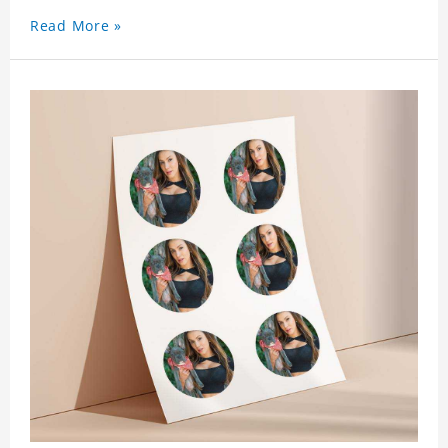
Read More »