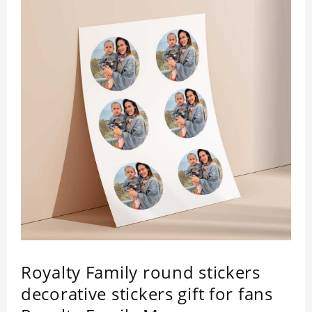
Royalty Family round stickers
decorative stickers gift for fans