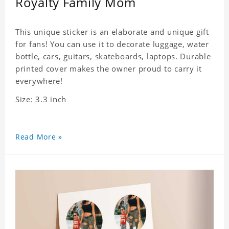
Royalty Family Mom
This unique sticker is an elaborate and unique gift
for fans! You can use it to decorate luggage, water
bottle, cars, guitars, skateboards, laptops. Durable
printed cover makes the owner proud to carry it
everywhere!
Size: 3.3 inch
Read More »