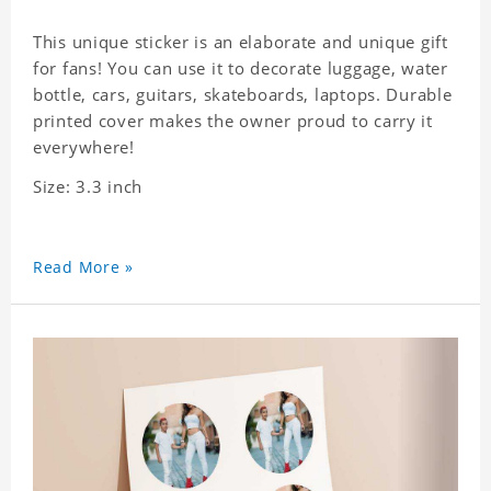
This unique sticker is an elaborate and unique gift
for fans! You can use it to decorate luggage, water
bottle, cars, guitars, skateboards, laptops. Durable
printed cover makes the owner proud to carry it
everywhere!
Size: 3.3 inch
Read More »