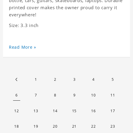
bottle, cars, guitars, skateboards, laptops. Durable
printed cover makes the owner proud to carry it
everywhere!
Size: 3.3 inch
Read More »
1
2
3
4
5
6
7
8
9
10
11
12
13
14
15
16
17
18
19
20
21
22
23