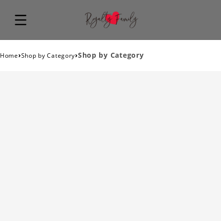
›
›
Shop by Category
Home
Shop by Category