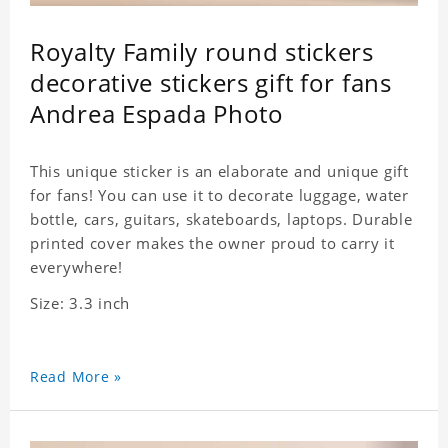
Royalty Family round stickers
decorative stickers gift for fans
Andrea Espada Photo
This unique sticker is an elaborate and unique gift
for fans! You can use it to decorate luggage, water
bottle, cars, guitars, skateboards, laptops. Durable
printed cover makes the owner proud to carry it
everywhere!
Size: 3.3 inch
Read More »