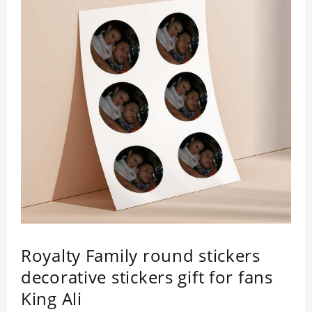
Royalty Family round stickers
decorative stickers gift for fans
King Ali