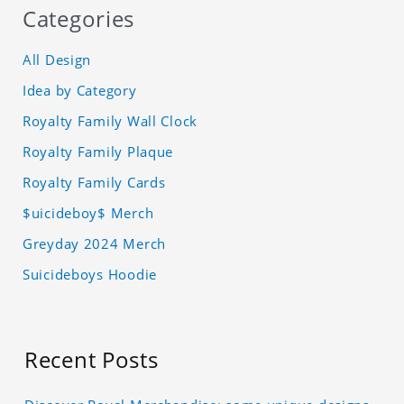
Categories
All Design
Idea by Category
Royalty Family Wall Clock
Royalty Family Plaque
Royalty Family Cards
$uicideboy$ Merch
Greyday 2024 Merch
Suicideboys Hoodie
Recent Posts