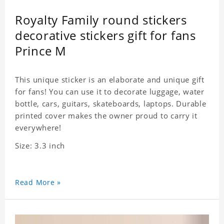
Royalty Family round stickers
decorative stickers gift for fans
Prince M
This unique sticker is an elaborate and unique gift
for fans! You can use it to decorate luggage, water
bottle, cars, guitars, skateboards, laptops. Durable
printed cover makes the owner proud to carry it
everywhere!
Size: 3.3 inch
Read More »