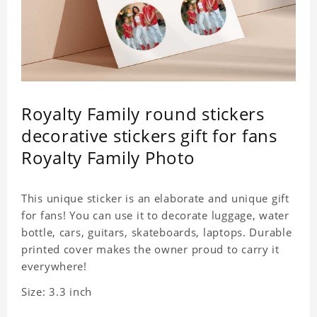
Royalty Family round stickers
decorative stickers gift for fans
Royalty Family Photo
This unique sticker is an elaborate and unique gift
for fans! You can use it to decorate luggage, water
bottle, cars, guitars, skateboards, laptops. Durable
printed cover makes the owner proud to carry it
everywhere!
Size: 3.3 inch