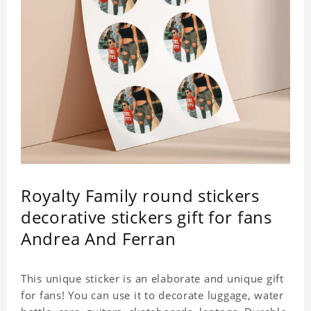
Royalty Family round stickers
decorative stickers gift for fans
Andrea And Ferran
This unique sticker is an elaborate and unique gift
for fans! You can use it to decorate luggage, water