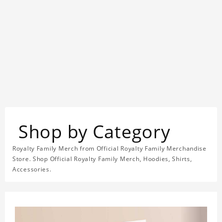
Shop by Category
Royalty Family Merch from Official Royalty Family Merchandise
Store. Shop Official Royalty Family Merch, Hoodies, Shirts,
Accessories.