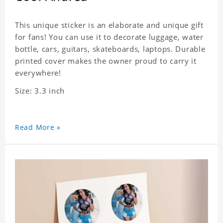
This unique sticker is an elaborate and unique gift
for fans! You can use it to decorate luggage, water
bottle, cars, guitars, skateboards, laptops. Durable
printed cover makes the owner proud to carry it
everywhere!
Size: 3.3 inch
Read More »