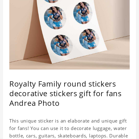
Royalty Family round stickers
decorative stickers gift for fans
Andrea Photo
This unique sticker is an elaborate and unique gift
for fans! You can use it to decorate luggage, water
bottle, cars, guitars, skateboards, laptops. Durable