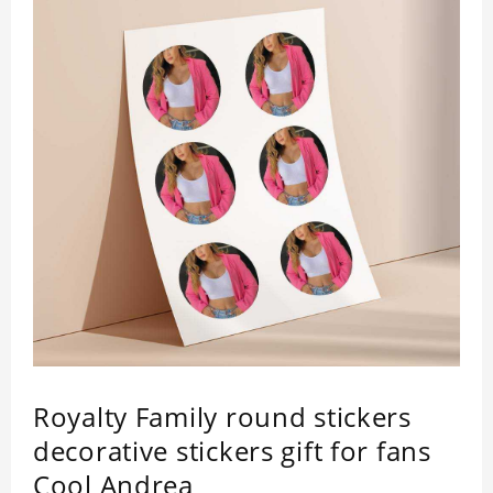
Royalty Family round stickers
decorative stickers gift for fans
Cool Andrea