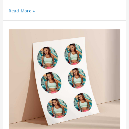
Read More »