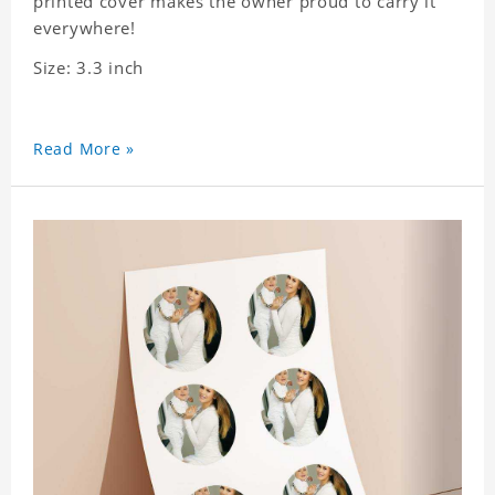
printed cover makes the owner proud to carry it
everywhere!
Size: 3.3 inch
Read More »