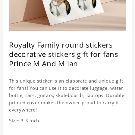
Royalty Family round stickers
decorative stickers gift for fans
Prince M And Milan
This unique sticker is an elaborate and unique gift
for fans! You can use it to decorate luggage, water
bottle, cars, guitars, skateboards, laptops. Durable
printed cover makes the owner proud to carry it
everywhere!
Size: 3.3 inch