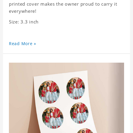
printed cover makes the owner proud to carry it
everywhere!
Size: 3.3 inch
Read More »