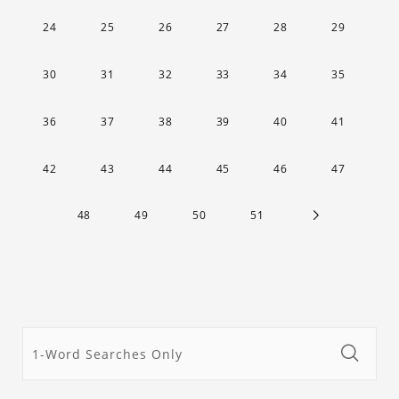
24
25
26
27
28
29
30
31
32
33
34
35
36
37
38
39
40
41
42
43
44
45
46
47
48
49
50
51