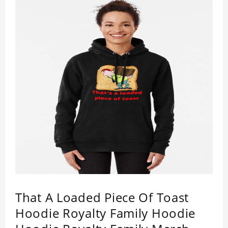
That A Loaded Piece Of Toast
Hoodie Royalty Family Hoodie