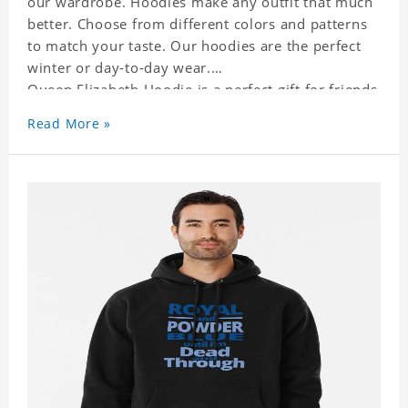
our wardrobe. Hoodies make any outfit that much
better. Choose from different colors and patterns
to match your taste. Our hoodies are the perfect
winter or day-to-day wear.
Queen Elizabeth Hoodie is a perfect gift for friends
and family or even for yourself.
Read More »
It suits people of every need and every body type.
Material�?cotton and polyester
This hoodie requires 3-5 business days to
handcraft.
Queen Elizabeth Hoodie is happy to have you
soon!