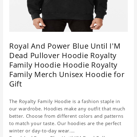
Royal And Power Blue Until I'M
Dead Pullover Hoodie Royalty
Family Hoodie Hoodie Royalty
Family Merch Unisex Hoodie for
Gift
The Royalty Family Hoodie is a fashion staple in
our wardrobe. Hoodies make any outfit that much
better. Choose from different colors and patterns
to match your taste. Our hoodies are the perfect
winter or day-to-day wear.