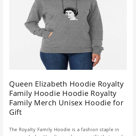
Queen Elizabeth Hoodie Royalty
Family Hoodie Hoodie Royalty
Family Merch Unisex Hoodie for
Gift
The Royalty Family Hoodie is a fashion staple in