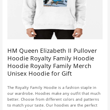
HM Queen Elizabeth II Pullover
Hoodie Royalty Family Hoodie
Hoodie Royalty Family Merch
Unisex Hoodie for Gift
The Royalty Family Hoodie is a fashion staple in
our wardrobe. Hoodies make any outfit that much
better. Choose from different colors and patterns
to match your taste. Our hoodies are the perfect