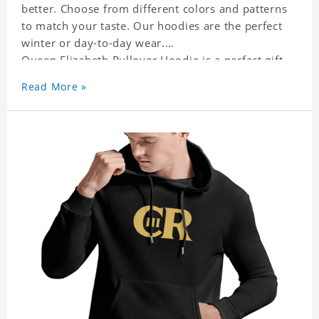
better. Choose from different colors and patterns
to match your taste. Our hoodies are the perfect
winter or day-to-day wear.
Queen Elizabeth Pullover Hoodie is a perfect gift
for friends and family or even for yourself.
Read More »
It suits people of every need and every body type.
Material�?cotton and polyester
This hoodie requires 3-5 business days to
handcraft.
Queen Elizabeth Pullover Hoodie is happy to have
you soon!