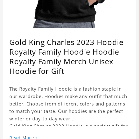
Gold King Charles 2023 Hoodie
Royalty Family Hoodie Hoodie
Royalty Family Merch Unisex
Hoodie for Gift
The Royalty Family Hoodie is a fashion staple in
our wardrobe. Hoodies make any outfit that much
better. Choose from different colors and patterns
to match your taste. Our hoodies are the perfect
winter or day-to-day wear.
Gold King Charles 2023 Hoodie is a perfect gift for
friends and family or even for yourself.
Read More »