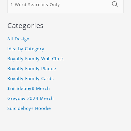
Categories
All Design
Idea by Category
Royalty Family Wall Clock
Royalty Family Plaque
Royalty Family Cards
$uicideboy$ Merch
Greyday 2024 Merch
Suicideboys Hoodie