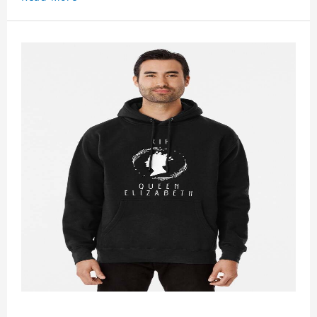
It suits people of every need and every body type.
Material�?cotton and polyester
This hoodie requires 3-5 business days to
handcraft.
Gold King Charles 2023 Hoodie is happy to have
you soon!