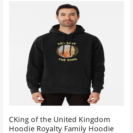
handcraft.
King Charles III Pullover Hoodie is happy to have
you soon!
CKing of the United Kingdom
Hoodie Royalty Family Hoodie