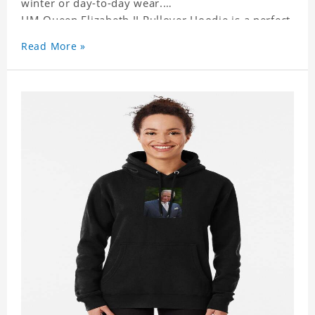
winter or day-to-day wear.
HM Queen Elizabeth II Pullover Hoodie is a perfect
gift for friends and family or even for yourself.
Read More »
It suits people of every need and every body type.
Material�?cotton and polyester
This hoodie requires 3-5 business days to
handcraft.
HM Queen Elizabeth II Pullover Hoodie is happy to
have you soon!