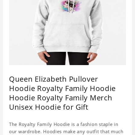
Queen Elizabeth Pullover
Hoodie Royalty Family Hoodie
Hoodie Royalty Family Merch
Unisex Hoodie for Gift
The Royalty Family Hoodie is a fashion staple in
our wardrobe. Hoodies make any outfit that much