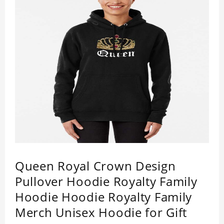
RIP Queen Elizabeth 2022 Pullover Hoodie is
happy to have you soon!
Queen Royal Crown Design
Pullover Hoodie Royalty Family
Hoodie Hoodie Royalty Family
Merch Unisex Hoodie for Gift