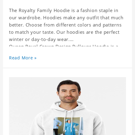
The Royalty Family Hoodie is a fashion staple in
our wardrobe. Hoodies make any outfit that much
better. Choose from different colors and patterns
to match your taste. Our hoodies are the perfect
winter or day-to-day wear.
Queen Royal Crown Design Pullover Hoodie is a
perfect gift for friends and family or even for
Read More »
yourself.
It suits people of every need and every body type.
Material�?cotton and polyester
This hoodie requires 3-5 business days to
handcraft.
Queen Royal Crown Design Pullover Hoodie is
happy to have you soon!