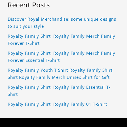
Recent Posts
Discover Royal Merchandise: some unique designs
to suit your style
Royalty Family Shirt, Royalty Family Merch Family
Forever T-Shirt
Royalty Family Shirt, Royalty Family Merch Family
Forever Essential T-Shirt
Royalty Family Youth T Shirt Royalty Family Shirt
Shirt Royalty Family Merch Unisex Shirt for Gift
Royalty Family Shirt, Royalty Family Essential T-
Shirt
Royalty Family Shirt, Royalty Family 01 T-Shirt