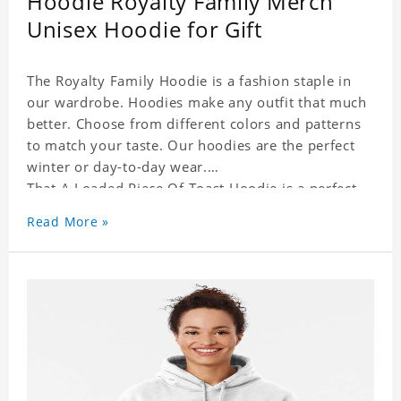
Hoodie Royalty Family Merch
Unisex Hoodie for Gift
The Royalty Family Hoodie is a fashion staple in
our wardrobe. Hoodies make any outfit that much
better. Choose from different colors and patterns
to match your taste. Our hoodies are the perfect
winter or day-to-day wear.
That A Loaded Piece Of Toast Hoodie is a perfect
gift for friends and family or even for yourself.
Read More »
It suits people of every need and every body type.
Material�?cotton and polyester
This hoodie requires 3-5 business days to
handcraft.
That A Loaded Piece Of Toast Hoodie is happy to
have you soon!