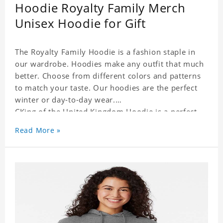
Hoodie Royalty Family Merch
Unisex Hoodie for Gift
The Royalty Family Hoodie is a fashion staple in
our wardrobe. Hoodies make any outfit that much
better. Choose from different colors and patterns
to match your taste. Our hoodies are the perfect
winter or day-to-day wear.
CKing of the United Kingdom Hoodie is a perfect
gift for friends and family or even for yourself.
Read More »
It suits people of every need and every body type.
Material�?cotton and polyester
This hoodie requires 3-5 business days to
handcraft.
CKing of the United Kingdom Hoodie is happy to
have you soon!