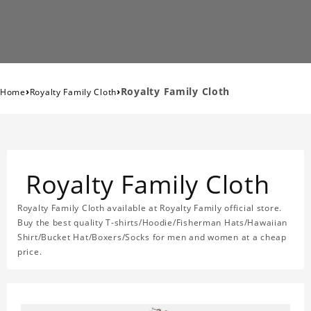
›
›
Royalty Family Cloth
Home
Royalty Family Cloth
Royalty Family Cloth
Royalty Family Cloth available at Royalty Family official store.
Buy the best quality T-shirts/Hoodie/Fisherman Hats/Hawaiian
Shirt/Bucket Hat/Boxers/Socks for men and women at a cheap
price.