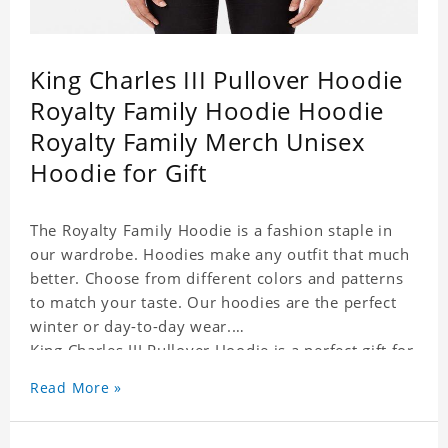
King Charles III Pullover Hoodie
Royalty Family Hoodie Hoodie
Royalty Family Merch Unisex
Hoodie for Gift
The Royalty Family Hoodie is a fashion staple in
our wardrobe. Hoodies make any outfit that much
better. Choose from different colors and patterns
to match your taste. Our hoodies are the perfect
winter or day-to-day wear.
King Charles III Pullover Hoodie is a perfect gift for
friends and family or even for yourself.
Read More »
It suits people of every need and every body type.
Material�?cotton and polyester
This hoodie requires 3-5 business days to