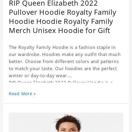
RIP Queen Elizabeth 2022
Pullover Hoodie Royalty Family
Hoodie Hoodie Royalty Family
Merch Unisex Hoodie for Gift
The Royalty Family Hoodie is a fashion staple in
our wardrobe. Hoodies make any outfit that much
better. Choose from different colors and patterns
to match your taste. Our hoodies are the perfect
winter or day-to-day wear.
RIP Queen Elizabeth 2022 Pullover Hoodie is a
perfect gift for friends and family or even for
Read More »
yourself.
It suits people of every need and every body type.
Material�?cotton and polyester
This hoodie requires 3-5 business days to
handcraft.