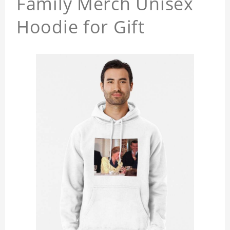
Family Merch Unisex
Hoodie for Gift