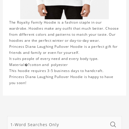
The Royalty Family Hoodie is a fashion staple in our
wardrobe. Hoodies make any outfit that much better. Choose
from different colors and patterns to match your taste. Our
hoodies are the perfect winter or day-to-day wear.
Princess Diana Laughing Pullover Hoodie is a perfect gift for
friends and family or even for yourself.
It suits people of every need and every body type.
Material�?cotton and polyester
This hoodie requires 3-5 business days to handcraft.
Princess Diana Laughing Pullover Hoodie is happy to have
you soon!