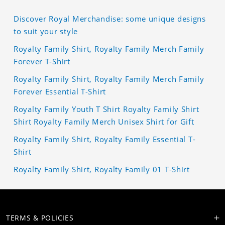
Discover Royal Merchandise: some unique designs
to suit your style
Royalty Family Shirt, Royalty Family Merch Family
Forever T-Shirt
Royalty Family Shirt, Royalty Family Merch Family
Forever Essential T-Shirt
Royalty Family Youth T Shirt Royalty Family Shirt
Shirt Royalty Family Merch Unisex Shirt for Gift
Royalty Family Shirt, Royalty Family Essential T-
Shirt
Royalty Family Shirt, Royalty Family 01 T-Shirt
TERMS & POLICIES