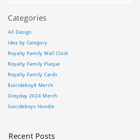
Categories
All Design
Idea by Category
Royalty Family Wall Clock
Royalty Family Plaque
Royalty Family Cards
$uicideboy$ Merch
Greyday 2024 Merch
Suicideboys Hoodie
Recent Posts