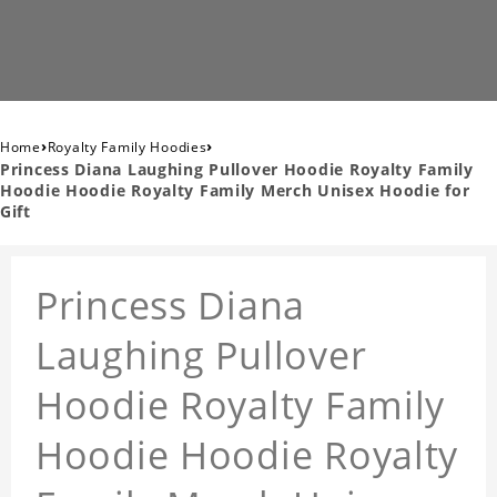
›
›
Home
Royalty Family Hoodies
Princess Diana Laughing Pullover Hoodie Royalty Family
Hoodie Hoodie Royalty Family Merch Unisex Hoodie for
Gift
Princess Diana
Laughing Pullover
Hoodie Royalty Family
Hoodie Hoodie Royalty