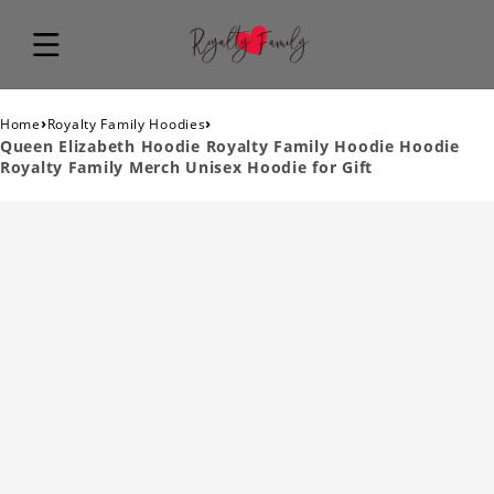
›
›
Home
Royalty Family Hoodies
Queen Elizabeth Hoodie Royalty Family Hoodie Hoodie
Royalty Family Merch Unisex Hoodie for Gift