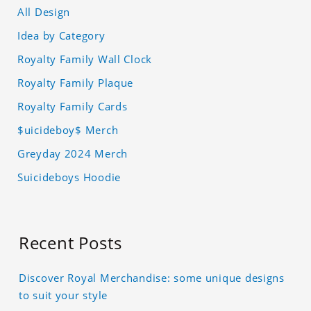
All Design
Idea by Category
Royalty Family Wall Clock
Royalty Family Plaque
Royalty Family Cards
$uicideboy$ Merch
Greyday 2024 Merch
Suicideboys Hoodie
Recent Posts
Discover Royal Merchandise: some unique designs
to suit your style