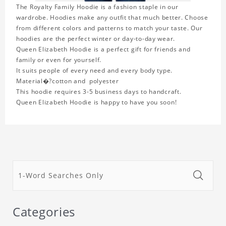
The Royalty Family Hoodie is a fashion staple in our
wardrobe. Hoodies make any outfit that much better. Choose
from different colors and patterns to match your taste. Our
hoodies are the perfect winter or day-to-day wear.
Queen Elizabeth Hoodie is a perfect gift for friends and
family or even for yourself.
It suits people of every need and every body type.
Material�?cotton and polyester
This hoodie requires 3-5 business days to handcraft.
Queen Elizabeth Hoodie is happy to have you soon!
Categories