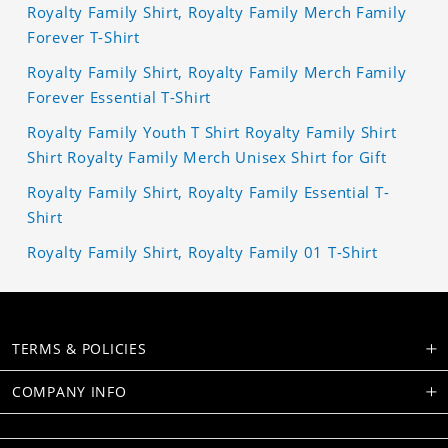
Royalty Family Shirt, Royalty Family Merch Family
Forever T-Shirt
Royalty Family Shirt, Royalty Family Merch Family
Forever Essential T-Shirt
Royalty Family Youth T Shirt Royalty Family Shirt
Shirt Royalty Family Merch Unisex Shirt for Gift
Royalty Family Shirt, Royalty Family Essential T-
Shirt
Royalty Family Shirt, Royalty Family 01 T-Shirt
TERMS & POLICIES
COMPANY INFO