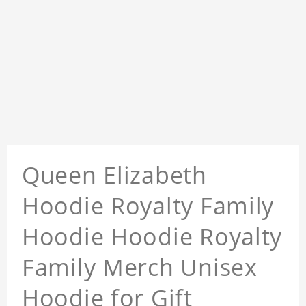
Queen Elizabeth
Hoodie Royalty Family
Hoodie Hoodie Royalty
Family Merch Unisex
Hoodie for Gift