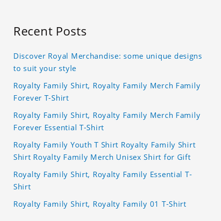
Recent Posts
Discover Royal Merchandise: some unique designs
to suit your style
Royalty Family Shirt, Royalty Family Merch Family
Forever T-Shirt
Royalty Family Shirt, Royalty Family Merch Family
Forever Essential T-Shirt
Royalty Family Youth T Shirt Royalty Family Shirt
Shirt Royalty Family Merch Unisex Shirt for Gift
Royalty Family Shirt, Royalty Family Essential T-
Shirt
Royalty Family Shirt, Royalty Family 01 T-Shirt