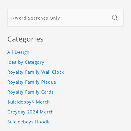
Categories
All Design
Idea by Category
Royalty Family Wall Clock
Royalty Family Plaque
Royalty Family Cards
$uicideboy$ Merch
Greyday 2024 Merch
Suicideboys Hoodie