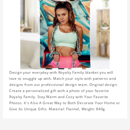
Design your everyday with Royalty Family blanket you will
love to snuggle up with. Match your style with patterns and
designs from our professional design team. Original design.
Create a personalized gift with a photo of your favorite
Royalty Family. Stay Warm and Cozy with Your Favorite
Photos. It's Also A Great Way to Both Decorate Your Home or
Give As Unique Gifts. Material: Flannel, Weight: 840g.