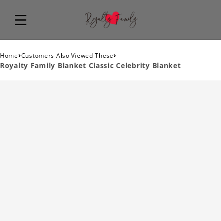
›
›
Home
Customers Also Viewed These
Royalty Family Blanket Classic Celebrity Blanket