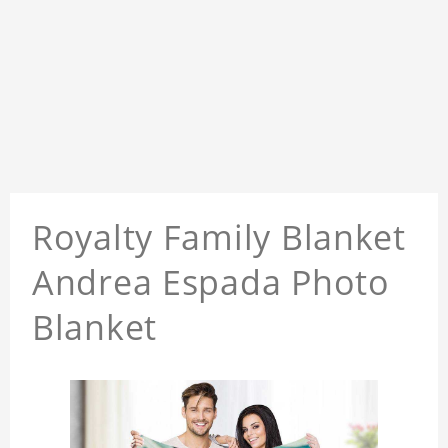
Royalty Family Blanket
Andrea Espada Photo
Blanket