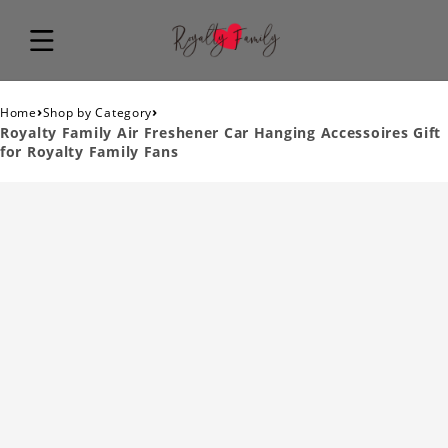
›
›
Home
Shop by Category
Royalty Family Air Freshener Car Hanging Accessoires Gift
for Royalty Family Fans