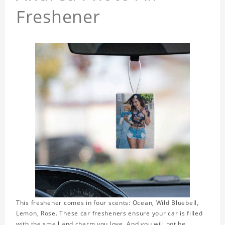
Freshener
This freshener comes in four scents: Ocean, Wild Bluebell,
Lemon, Rose. These car fresheners ensure your car is filled
with the smell and charm you love. And you will not be