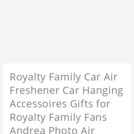
Royalty Family Car Air
Freshener Car Hanging
Accessoires Gifts for
Royalty Family Fans
Andrea Photo Air