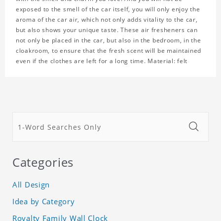
exposed to the smell of the car itself, you will only enjoy the
aroma of the car air, which not only adds vitality to the car,
but also shows your unique taste. These air fresheners can
not only be placed in the car, but also in the bedroom, in the
cloakroom, to ensure that the fresh scent will be maintained
even if the clothes are left for a long time. Material: felt
Categories
All Design
Idea by Category
Royalty Family Wall Clock