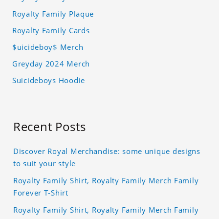
Royalty Family Plaque
Royalty Family Cards
$uicideboy$ Merch
Greyday 2024 Merch
Suicideboys Hoodie
Recent Posts
Discover Royal Merchandise: some unique designs
to suit your style
Royalty Family Shirt, Royalty Family Merch Family
Forever T-Shirt
Royalty Family Shirt, Royalty Family Merch Family