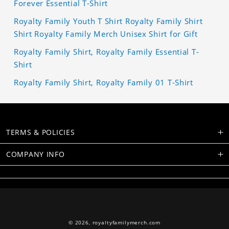
Forever Essential T-Shirt
Royalty Family Youth T Shirt Royalty Family Shirt
Shirt Royalty Family Merch Unisex Shirt for Gift
Royalty Family Shirt, Royalty Family Essential T-
Shirt
Royalty Family Shirt, Royalty Family 01 T-Shirt
TERMS & POLICIES
COMPANY INFO
© 2026,
royaltyfamilymerch.com