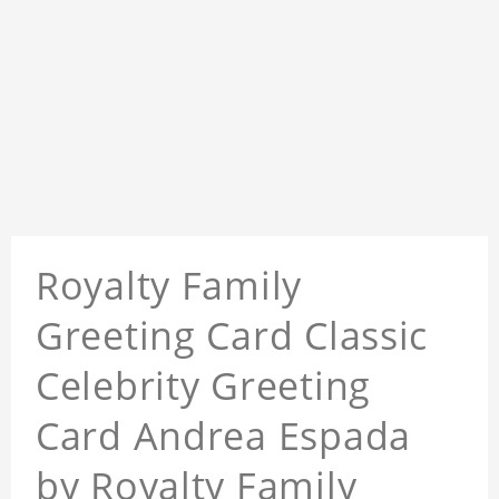
Royalty Family
Greeting Card Classic
Celebrity Greeting
Card Andrea Espada
by Royalty Family