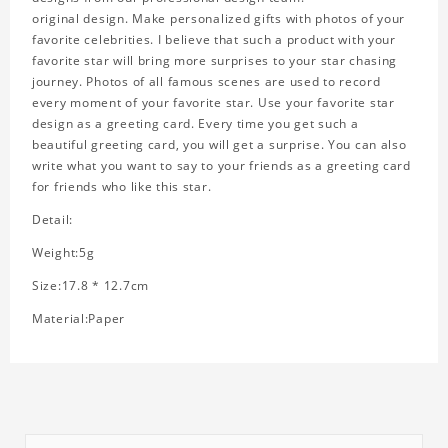
original design. Make personalized gifts with photos of your
favorite celebrities. I believe that such a product with your
favorite star will bring more surprises to your star chasing
journey. Photos of all famous scenes are used to record
every moment of your favorite star. Use your favorite star
design as a greeting card. Every time you get such a
beautiful greeting card, you will get a surprise. You can also
write what you want to say to your friends as a greeting card
for friends who like this star.
Detail:
Weight:5g
Size:17.8 * 12.7cm
Material:Paper