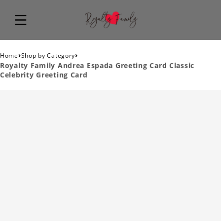
›
›
Home
Shop by Category
Royalty Family Andrea Espada Greeting Card Classic
Celebrity Greeting Card