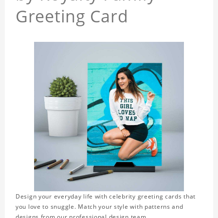
Greeting Card
Design your everyday life with celebrity greeting cards that
you love to snuggle. Match your style with patterns and
designs from our professional design team.