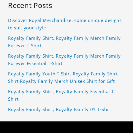
Recent Posts
Discover Royal Merchandise: some unique designs
to suit your style
Royalty Family Shirt, Royalty Family Merch Family
Forever T-Shirt
Royalty Family Shirt, Royalty Family Merch Family
Forever Essential T-Shirt
Royalty Family Youth T Shirt Royalty Family Shirt
Shirt Royalty Family Merch Unisex Shirt for Gift
Royalty Family Shirt, Royalty Family Essential T-
Shirt
Royalty Family Shirt, Royalty Family 01 T-Shirt