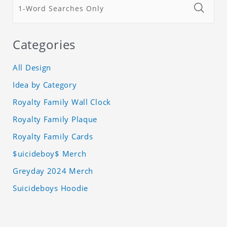
Categories
All Design
Idea by Category
Royalty Family Wall Clock
Royalty Family Plaque
Royalty Family Cards
$uicideboy$ Merch
Greyday 2024 Merch
Suicideboys Hoodie