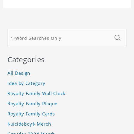
Categories
All Design
Idea by Category
Royalty Family Wall Clock
Royalty Family Plaque
Royalty Family Cards
$uicideboy$ Merch