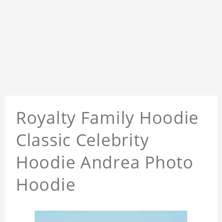
Royalty Family Hoodie
Classic Celebrity
Hoodie Andrea Photo
Hoodie