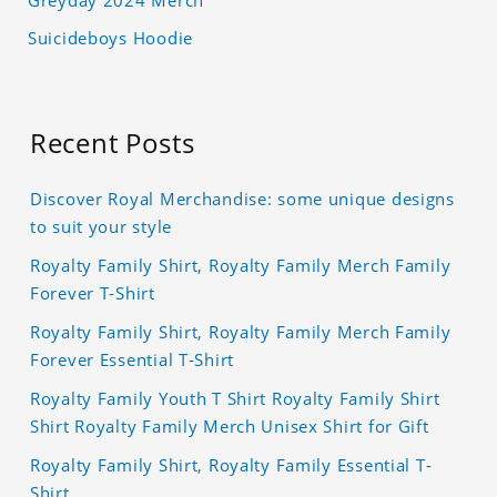
Greyday 2024 Merch
Suicideboys Hoodie
Recent Posts
Discover Royal Merchandise: some unique designs
to suit your style
Royalty Family Shirt, Royalty Family Merch Family
Forever T-Shirt
Royalty Family Shirt, Royalty Family Merch Family
Forever Essential T-Shirt
Royalty Family Youth T Shirt Royalty Family Shirt
Shirt Royalty Family Merch Unisex Shirt for Gift
Royalty Family Shirt, Royalty Family Essential T-
Shirt