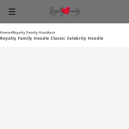
›
›
Home
Royalty Family Hoodies
Royalty Family Hoodie Classic Celebrity Hoodie