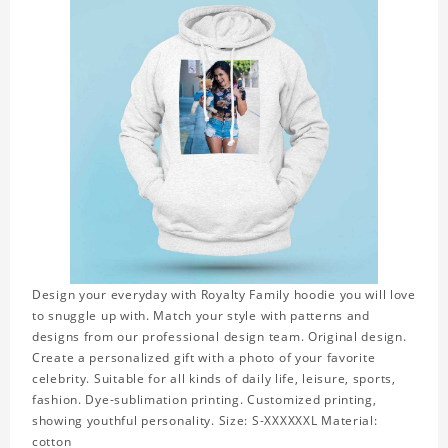
Design your everyday with Royalty Family hoodie you will love
to snuggle up with. Match your style with patterns and
designs from our professional design team. Original design.
Create a personalized gift with a photo of your favorite
celebrity. Suitable for all kinds of daily life, leisure, sports,
fashion. Dye-sublimation printing. Customized printing,
showing youthful personality. Size: S-XXXXXXL Material:
cotton