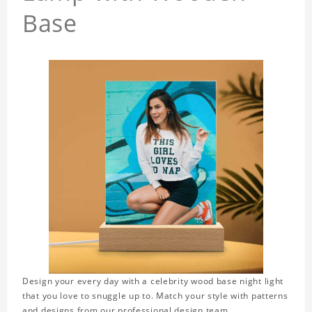
Base
Design your every day with a celebrity wood base night light
that you love to snuggle up to. Match your style with patterns
and designs from our professional design team.