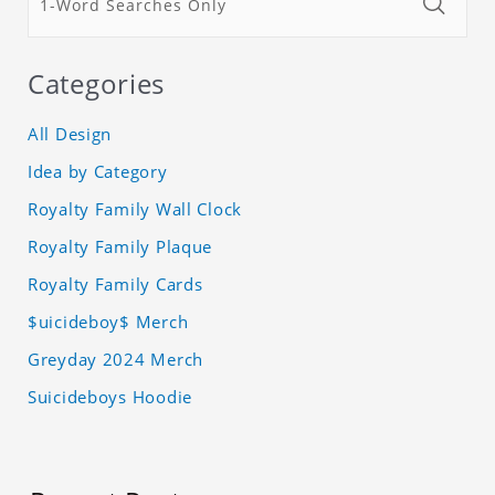
Categories
All Design
Idea by Category
Royalty Family Wall Clock
Royalty Family Plaque
Royalty Family Cards
$uicideboy$ Merch
Greyday 2024 Merch
Suicideboys Hoodie