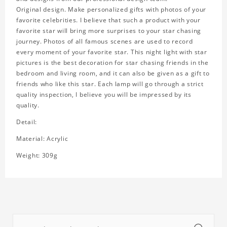
Original design. Make personalized gifts with photos of your
favorite celebrities. I believe that such a product with your
favorite star will bring more surprises to your star chasing
journey. Photos of all famous scenes are used to record
every moment of your favorite star. This night light with star
pictures is the best decoration for star chasing friends in the
bedroom and living room, and it can also be given as a gift to
friends who like this star. Each lamp will go through a strict
quality inspection, I believe you will be impressed by its
quality.
Detail:
Material: Acrylic
Weight: 309g