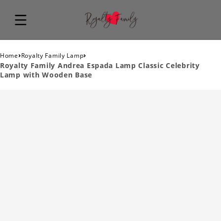
›
›
Home
Royalty Family Lamp
Royalty Family Andrea Espada Lamp Classic Celebrity
Lamp with Wooden Base