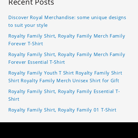
Recent Posts
Discover Royal Merchandise: some unique designs
to suit your style
Royalty Family Shirt, Royalty Family Merch Family
Forever T-Shirt
Royalty Family Shirt, Royalty Family Merch Family
Forever Essential T-Shirt
Royalty Family Youth T Shirt Royalty Family Shirt
Shirt Royalty Family Merch Unisex Shirt for Gift
Royalty Family Shirt, Royalty Family Essential T-
Shirt
Royalty Family Shirt, Royalty Family 01 T-Shirt