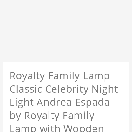
Royalty Family Lamp
Classic Celebrity Night
Light Andrea Espada
by Royalty Family
Lamp with Wooden