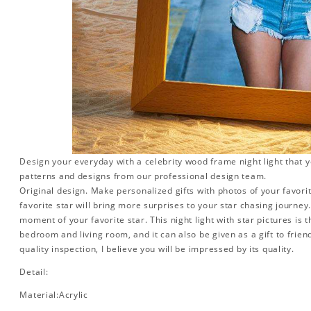
Design your everyday with a celebrity wood frame night light that y
patterns and designs from our professional design team.
Original design. Make personalized gifts with photos of your favorit
favorite star will bring more surprises to your star chasing journe
moment of your favorite star. This night light with star pictures is 
bedroom and living room, and it can also be given as a gift to friend
quality inspection, I believe you will be impressed by its quality.
Detail:
Material:Acrylic