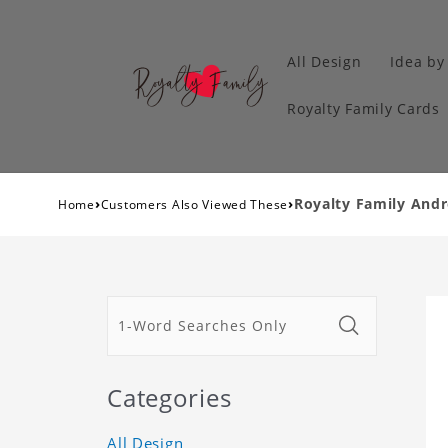
All Design
Idea by
Royalty Family Cards
›
›
Royalty Family And
Home
Customers Also Viewed These
Categories
All Design