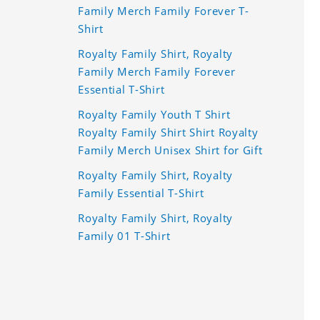
Family Merch Family Forever T-
Shirt
Royalty Family Shirt, Royalty
Family Merch Family Forever
Essential T-Shirt
Royalty Family Youth T Shirt
Royalty Family Shirt Shirt Royalty
Family Merch Unisex Shirt for Gift
Royalty Family Shirt, Royalty
Family Essential T-Shirt
Royalty Family Shirt, Royalty
Family 01 T-Shirt