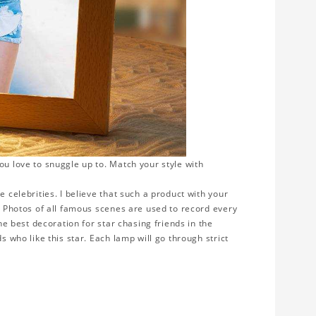
ou love to snuggle up to. Match your style with
e celebrities. I believe that such a product with your
y. Photos of all famous scenes are used to record every
the best decoration for star chasing friends in the
s who like this star. Each lamp will go through strict