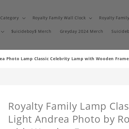
 Category
Royalty Family Wall Clock
Royalty Famil
$uicideboy$ Merch
Greyday 2024 Merch
Suicide
rea Photo Lamp Classic Celebrity Lamp with Wooden Frame
Royalty Family Lamp Class
Light Andrea Photo by R