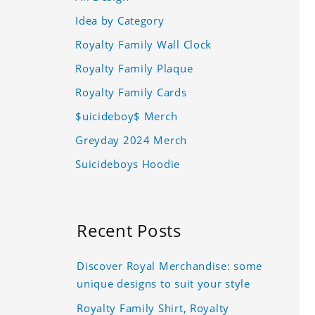
Idea by Category
Royalty Family Wall Clock
Royalty Family Plaque
Royalty Family Cards
$uicideboy$ Merch
Greyday 2024 Merch
Suicideboys Hoodie
Recent Posts
Discover Royal Merchandise: some
unique designs to suit your style
Royalty Family Shirt, Royalty