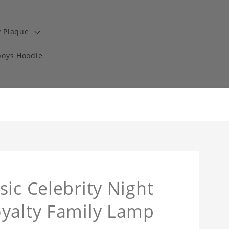
y Plaque
boys Hoodie
ic Celebrity Night
oyalty Family Lamp