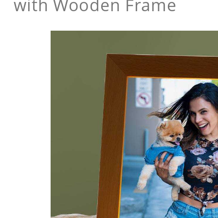
with Wooden Frame