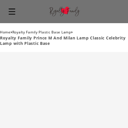
›
›
Home
Royalty Family Plastic Base Lamp
Royalty Family Prince M And Milan Lamp Classic Celebrity
Lamp with Plastic Base