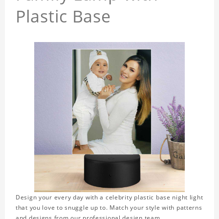
Plastic Base
Design your every day with a celebrity plastic base night light
that you love to snuggle up to. Match your style with patterns
and designs from our professional design team.