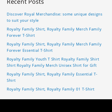
Recent Posts
Discover Royal Merchandise: some unique designs
to suit your style
Royalty Family Shirt, Royalty Family Merch Family
Forever T-Shirt
Royalty Family Shirt, Royalty Family Merch Family
Forever Essential T-Shirt
Royalty Family Youth T Shirt Royalty Family Shirt
Shirt Royalty Family Merch Unisex Shirt for Gift
Royalty Family Shirt, Royalty Family Essential T-
Shirt
Royalty Family Shirt, Royalty Family 01 T-Shirt