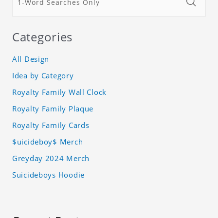
Categories
All Design
Idea by Category
Royalty Family Wall Clock
Royalty Family Plaque
Royalty Family Cards
$uicideboy$ Merch
Greyday 2024 Merch
Suicideboys Hoodie