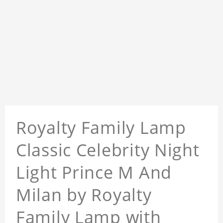
Royalty Family Lamp
Classic Celebrity Night
Light Prince M And
Milan by Royalty
Family Lamp with