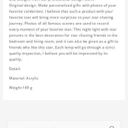
Original design. Make personalized gifts with photos of your
favorite celebrities. I believe that such a product with your
favorite star will bring more surprises to your star chasing
journey. Photos of all famous scenes are used to record
every moment of your favorite star. This night light with star
pictures is the best decoration for star chasing friends in the
bedroom and living room, and it can also be given as a gift to
friends who like this star. Each lamp will go through a strict
quality inspection, I believe you will be impressed by its
quality.
Detail:
Material: Acrylic
Weight:169 g