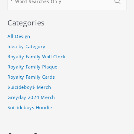
Categories
All Design
Idea by Category
Royalty Family Wall Clock
Royalty Family Plaque
Royalty Family Cards
$uicideboy$ Merch
Greyday 2024 Merch
Suicideboys Hoodie