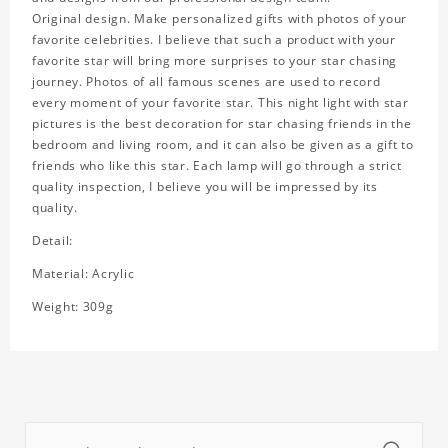
Original design. Make personalized gifts with photos of your
favorite celebrities. I believe that such a product with your
favorite star will bring more surprises to your star chasing
journey. Photos of all famous scenes are used to record
every moment of your favorite star. This night light with star
pictures is the best decoration for star chasing friends in the
bedroom and living room, and it can also be given as a gift to
friends who like this star. Each lamp will go through a strict
quality inspection, I believe you will be impressed by its
quality.
Detail:
Material: Acrylic
Weight: 309g