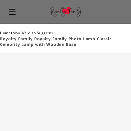
›
›
Home
May We Also Suggest
Royalty Family Royalty Family Photo Lamp Classic
Celebrity Lamp with Wooden Base