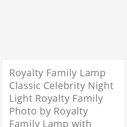
Royalty Family Lamp
Classic Celebrity Night
Light Royalty Family
Photo by Royalty
Family Lamp with