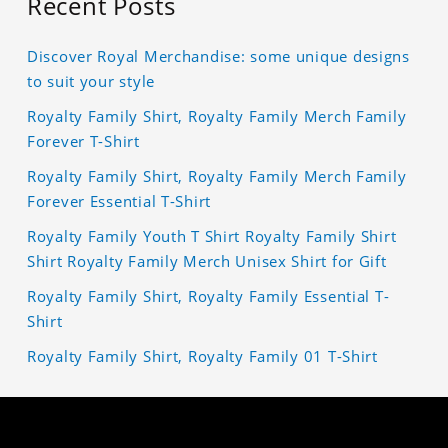
Recent Posts
Discover Royal Merchandise: some unique designs
to suit your style
Royalty Family Shirt, Royalty Family Merch Family
Forever T-Shirt
Royalty Family Shirt, Royalty Family Merch Family
Forever Essential T-Shirt
Royalty Family Youth T Shirt Royalty Family Shirt
Shirt Royalty Family Merch Unisex Shirt for Gift
Royalty Family Shirt, Royalty Family Essential T-
Shirt
Royalty Family Shirt, Royalty Family 01 T-Shirt