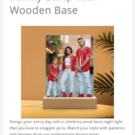
Wooden Base
Design your every day with a celebrity wood base night light
that you love to snuggle up to. Match your style with patterns
and designs from our professional design team.