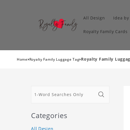
All Design
Idea by
Royalty Family Cards
›
›
Royalty Family Luggag
Home
Royalty Family Luggage Tag
Categories
All Design