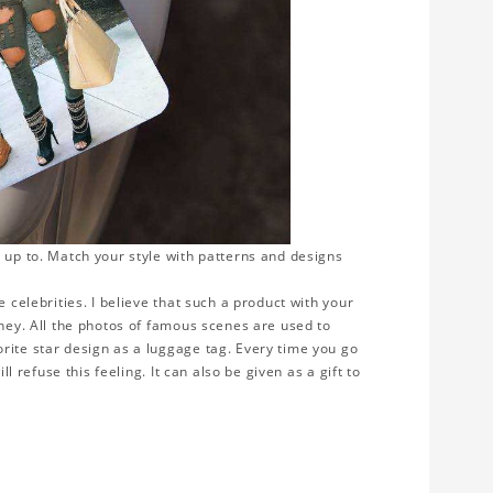
 up to. Match your style with patterns and designs
 celebrities. I believe that such a product with your
rney. All the photos of famous scenes are used to
rite star design as a luggage tag. Every time you go
ll refuse this feeling. It can also be given as a gift to