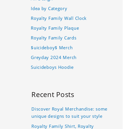
Idea by Category
Royalty Family Wall Clock
Royalty Family Plaque
Royalty Family Cards
$uicideboy$ Merch
Greyday 2024 Merch
Suicideboys Hoodie
Recent Posts
Discover Royal Merchandise: some
unique designs to suit your style
Royalty Family Shirt, Royalty