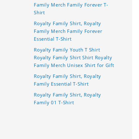
Family Merch Family Forever T-
Shirt
Royalty Family Shirt, Royalty
Family Merch Family Forever
Essential T-Shirt
Royalty Family Youth T Shirt
Royalty Family Shirt Shirt Royalty
Family Merch Unisex Shirt for Gift
Royalty Family Shirt, Royalty
Family Essential T-Shirt
Royalty Family Shirt, Royalty
Family 01 T-Shirt