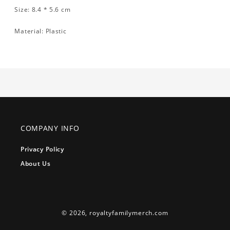
Size: 8.4 * 5.6 cm
Material: Plastic
COMPANY INFO
Privacy Policy
About Us
© 2026,
royaltyfamilymerch.com