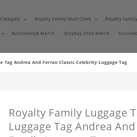
 Category
Royalty Family Wall Clock
Royalty Famil
$uicideboy$ Merch
Greyday 2024 Merch
Suicide
e Tag Andrea And Ferran Classic Celebrity Luggage Tag
Royalty Family Luggage Ta
Luggage Tag Andrea And 