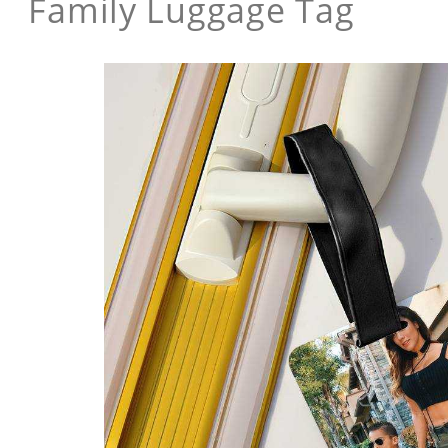
Family Luggage Tag