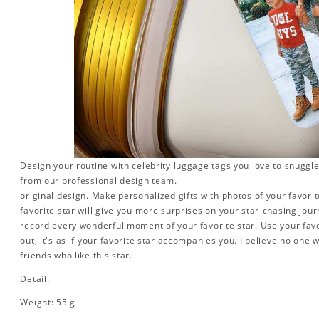
Design your routine with celebrity luggage tags you love to snuggle
from our professional design team.
original design. Make personalized gifts with photos of your favorite
favorite star will give you more surprises on your star-chasing jou
record every wonderful moment of your favorite star. Use your favo
out, it's as if your favorite star accompanies you. I believe no one wi
friends who like this star.
Detail:
Weight: 55 g