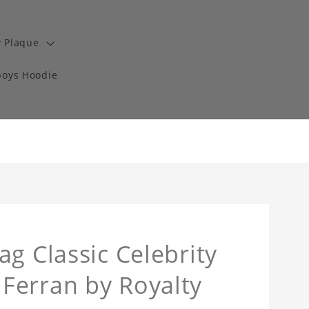
y Plaque
boys Hoodie
g Classic Celebrity
Ferran by Royalty