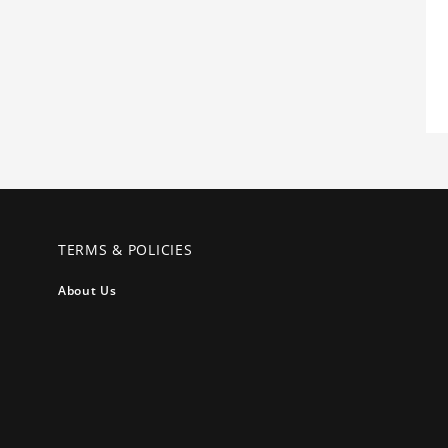
TERMS & POLICIES
About Us