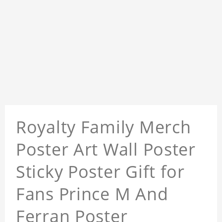
Royalty Family Merch
Poster Art Wall Poster
Sticky Poster Gift for
Fans Prince M And
Ferran Poster