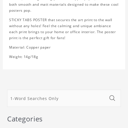
both smooth and matt materials designed to make these cool
posters pop.
STICKY TABS POSTER that secures the art print to the wall
without any holes! Feel the calming and unique ambiance
each print brings to your home or office interior. The poster
print is the perfect gift for fans!
Material: Copper paper
Weight: 14g/18g
Categories