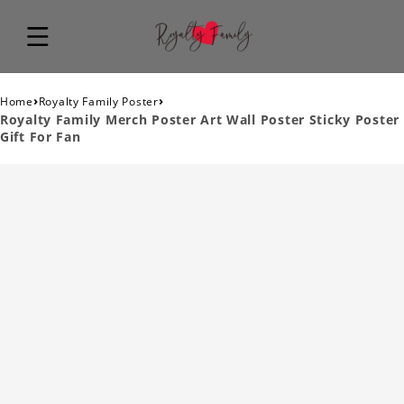
›
›
Home
Royalty Family Poster
Royalty Family Merch Poster Art Wall Poster Sticky Poster
Gift For Fan