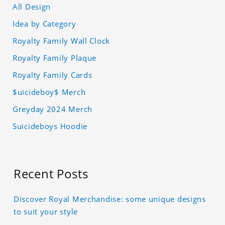
All Design
Idea by Category
Royalty Family Wall Clock
Royalty Family Plaque
Royalty Family Cards
$uicideboy$ Merch
Greyday 2024 Merch
Suicideboys Hoodie
Recent Posts
Discover Royal Merchandise: some unique designs
to suit your style