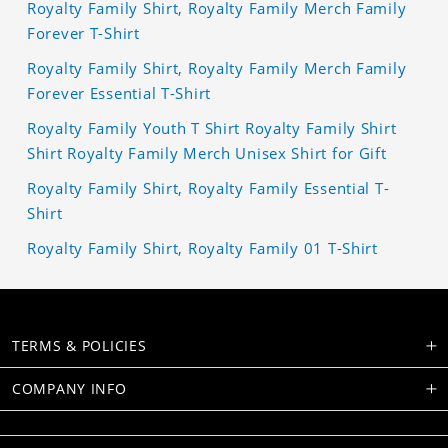
Royalty Family Shirt, Royalty Family Merch Family
Forever T-Shirt
Royalty Family Shirt, Royalty Family Merch Family
Forever Essential T-Shirt
Royalty Family Youth T Shirt Royalty Family Shirt
Shirt Royalty Family Merch Unisex Shirt for Gift
Royalty Family Shirt, Royalty Family Essential T-
Shirt
Royalty Family Shirt, Royalty Family 01 T-Shirt
TERMS & POLICIES
COMPANY INFO