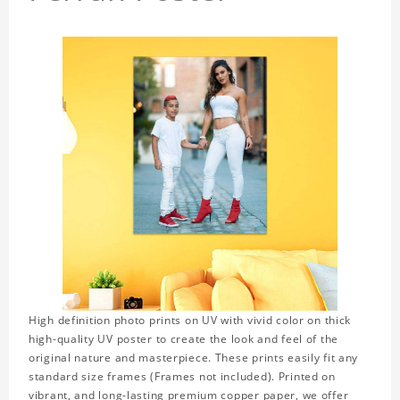
High definition photo prints on UV with vivid color on thick
high-quality UV poster to create the look and feel of the
original nature and masterpiece. These prints easily fit any
standard size frames (Frames not included). Printed on
vibrant, and long-lasting premium copper paper, we offer