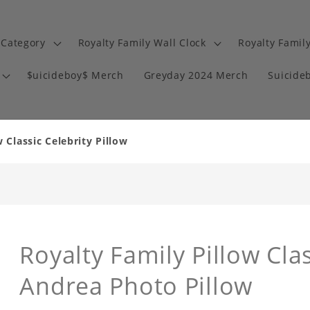
 Category
Royalty Family Wall Clock
Royalty Famil
$uicideboy$ Merch
Greyday 2024 Merch
Suicide
 Classic Celebrity Pillow
Royalty Family Pillow Clas
Andrea Photo Pillow