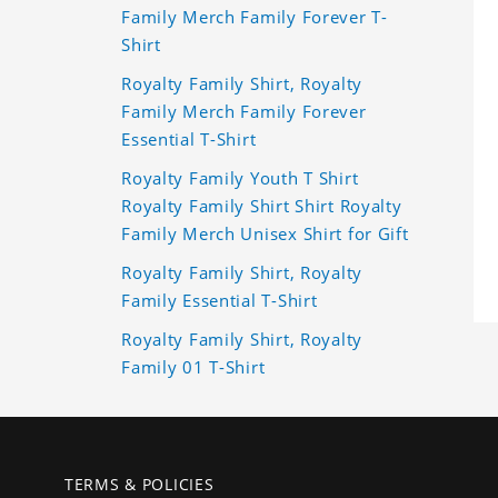
Family Merch Family Forever T-
Shirt
Royalty Family Shirt, Royalty
Family Merch Family Forever
Essential T-Shirt
Royalty Family Youth T Shirt
Royalty Family Shirt Shirt Royalty
Family Merch Unisex Shirt for Gift
Royalty Family Shirt, Royalty
Family Essential T-Shirt
Royalty Family Shirt, Royalty
Family 01 T-Shirt
TERMS & POLICIES