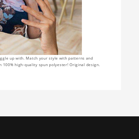
uggle up with. Match your style with patterns and
 100% high-quality spun polyester! Original design.