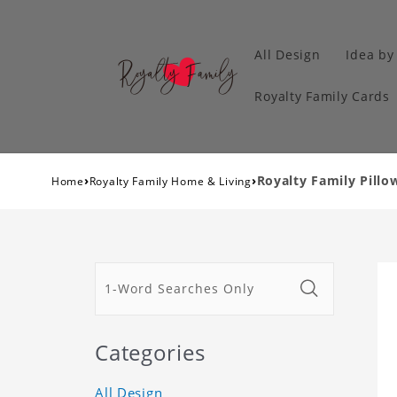
All Design
Idea by
Royalty Family Cards
›
›
Royalty Family Pillow
Home
Royalty Family Home & Living
Categories
All Design