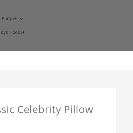
y Plaque
boys Hoodie
sic Celebrity Pillow