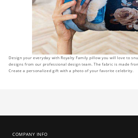
Design your everyday with Royalty Family pillow you will love to sn
designs from our professional design team. The fabric is made from
Create a personalized gift with a photo of your favorite celebrity.
COMPANY INFO