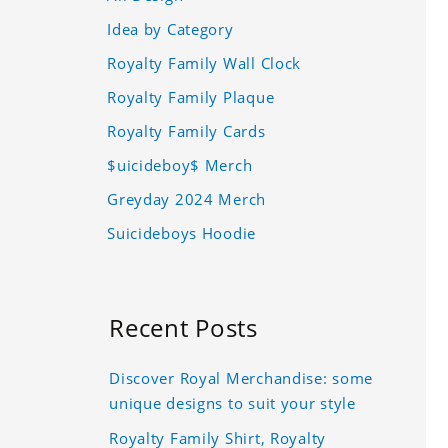
Idea by Category
Royalty Family Wall Clock
Royalty Family Plaque
Royalty Family Cards
$uicideboy$ Merch
Greyday 2024 Merch
Suicideboys Hoodie
Recent Posts
Discover Royal Merchandise: some
unique designs to suit your style
Royalty Family Shirt, Royalty