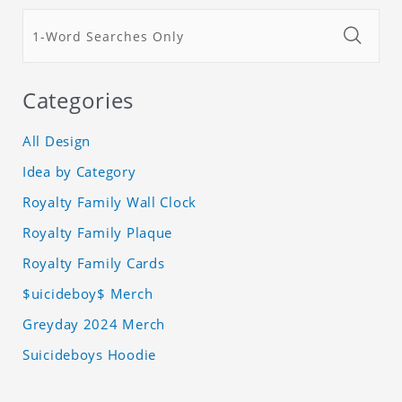
Categories
All Design
Idea by Category
Royalty Family Wall Clock
Royalty Family Plaque
Royalty Family Cards
$uicideboy$ Merch
Greyday 2024 Merch
Suicideboys Hoodie