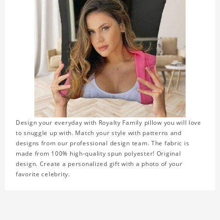
Design your everyday with Royalty Family pillow you will love
to snuggle up with. Match your style with patterns and
designs from our professional design team. The fabric is
made from 100% high-quality spun polyester! Original
design. Create a personalized gift with a photo of your
favorite celebrity.