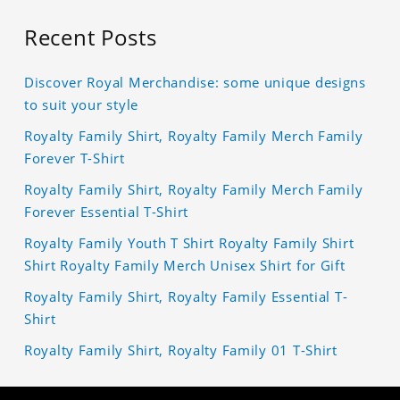
Recent Posts
Discover Royal Merchandise: some unique designs
to suit your style
Royalty Family Shirt, Royalty Family Merch Family
Forever T-Shirt
Royalty Family Shirt, Royalty Family Merch Family
Forever Essential T-Shirt
Royalty Family Youth T Shirt Royalty Family Shirt
Shirt Royalty Family Merch Unisex Shirt for Gift
Royalty Family Shirt, Royalty Family Essential T-
Shirt
Royalty Family Shirt, Royalty Family 01 T-Shirt