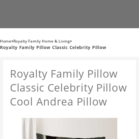
›
›
Home
Royalty Family Home & Living
Royalty Family Pillow Classic Celebrity Pillow
Royalty Family Pillow
Classic Celebrity Pillow
Cool Andrea Pillow