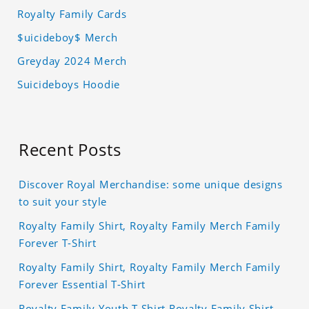
Royalty Family Cards
$uicideboy$ Merch
Greyday 2024 Merch
Suicideboys Hoodie
Recent Posts
Discover Royal Merchandise: some unique designs
to suit your style
Royalty Family Shirt, Royalty Family Merch Family
Forever T-Shirt
Royalty Family Shirt, Royalty Family Merch Family
Forever Essential T-Shirt
Royalty Family Youth T Shirt Royalty Family Shirt