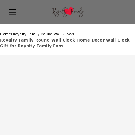
›
›
Home
Royalty Family Round Wall Clock
Royalty Family Round Wall Clock Home Decor Wall Clock
Gift for Royalty Family Fans