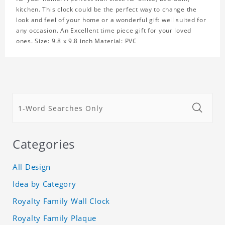
kitchen. This clock could be the perfect way to change the
look and feel of your home or a wonderful gift well suited for
any occasion. An Excellent time piece gift for your loved
ones. Size: 9.8 x 9.8 inch Material: PVC
Categories
All Design
Idea by Category
Royalty Family Wall Clock
Royalty Family Plaque