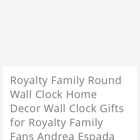
Royalty Family Round
Wall Clock Home
Decor Wall Clock Gifts
for Royalty Family
Fans Andrea Espada