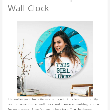
Wall Clock
Eternalize your favorite moments with this beautiful family
photo frame timber wall clock and create something unique
for your home! A perfect wall clock for office, bedroom,