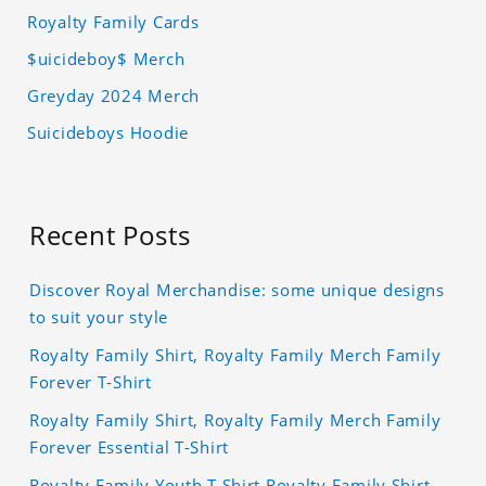
Royalty Family Cards
$uicideboy$ Merch
Greyday 2024 Merch
Suicideboys Hoodie
Recent Posts
Discover Royal Merchandise: some unique designs
to suit your style
Royalty Family Shirt, Royalty Family Merch Family
Forever T-Shirt
Royalty Family Shirt, Royalty Family Merch Family
Forever Essential T-Shirt
Royalty Family Youth T Shirt Royalty Family Shirt