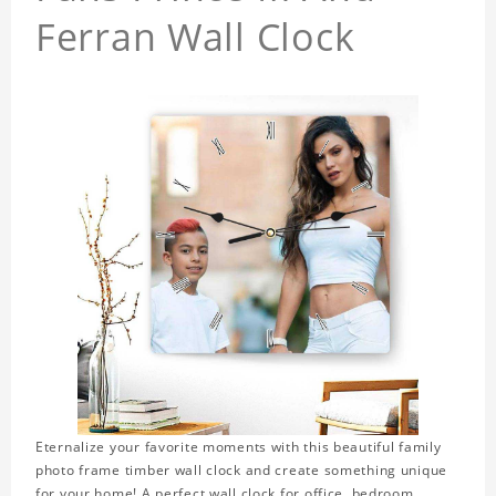
Ferran Wall Clock
Eternalize your favorite moments with this beautiful family
photo frame timber wall clock and create something unique
for your home! A perfect wall clock for office, bedroom,