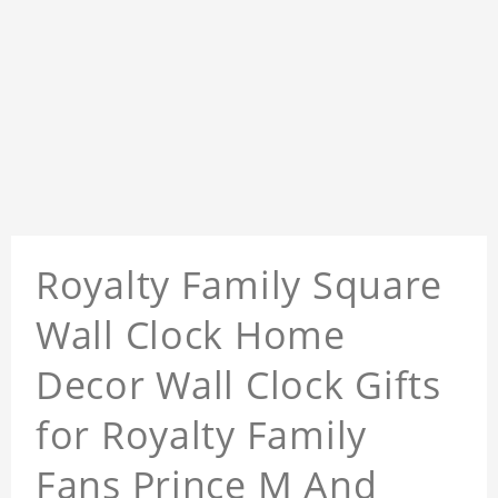
Royalty Family Square
Wall Clock Home
Decor Wall Clock Gifts
for Royalty Family
Fans Prince M And