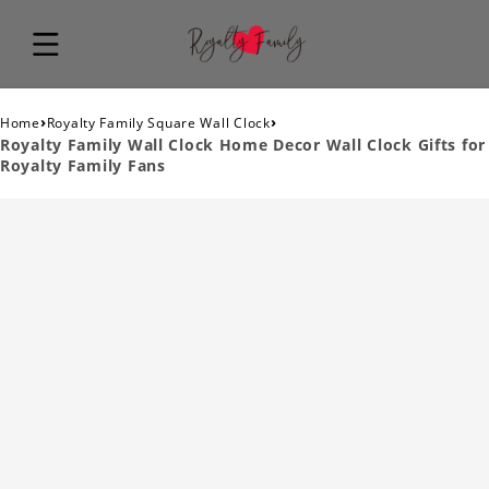
›
›
Home
Royalty Family Square Wall Clock
Royalty Family Wall Clock Home Decor Wall Clock Gifts for
Royalty Family Fans