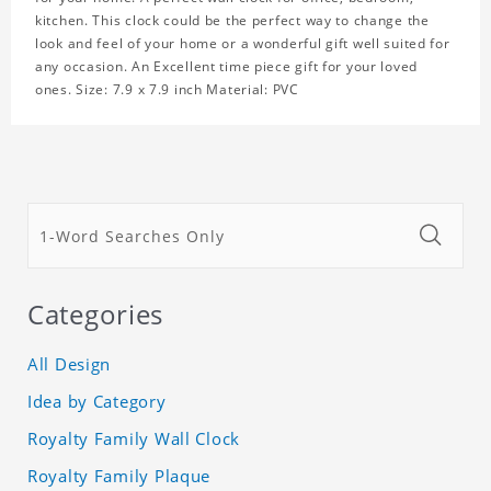
kitchen. This clock could be the perfect way to change the
look and feel of your home or a wonderful gift well suited for
any occasion. An Excellent time piece gift for your loved
ones. Size: 7.9 x 7.9 inch Material: PVC
Categories
All Design
Idea by Category
Royalty Family Wall Clock
Royalty Family Plaque