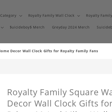
 Category
Royalty Family Wall Clock
Royalty Famil
$uicideboy$ Merch
Greyday 2024 Merch
Suicide
Home Decor Wall Clock Gifts for Royalty Family Fans
Royalty Family Square W
Decor Wall Clock Gifts fo