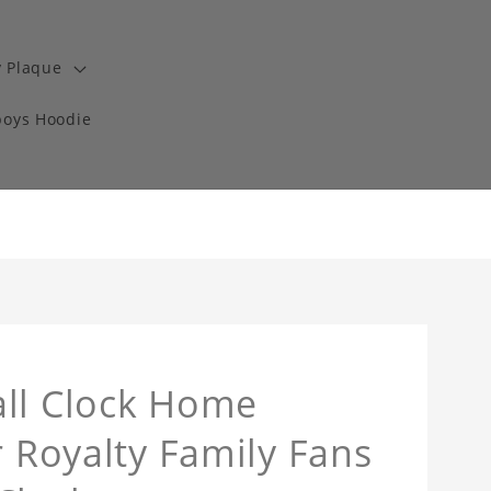
y Plaque
boys Hoodie
all Clock Home
r Royalty Family Fans