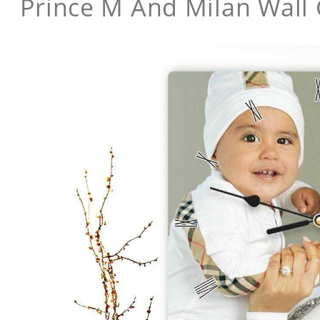
Prince M And Milan Wall 