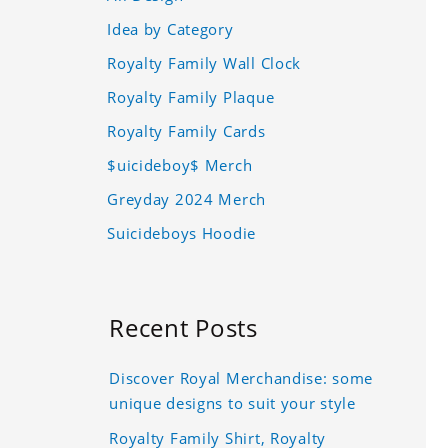
Idea by Category
Royalty Family Wall Clock
Royalty Family Plaque
Royalty Family Cards
$uicideboy$ Merch
Greyday 2024 Merch
Suicideboys Hoodie
Recent Posts
Discover Royal Merchandise: some
unique designs to suit your style
Royalty Family Shirt, Royalty