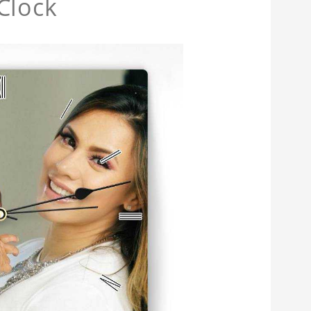
Clock