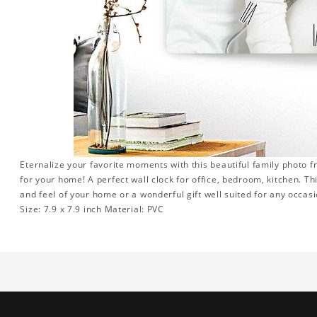
Eternalize your favorite moments with this beautiful family photo 
for your home! A perfect wall clock for office, bedroom, kitchen. Th
and feel of your home or a wonderful gift well suited for any occasi
Size: 7.9 x 7.9 inch Material: PVC