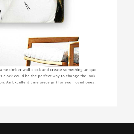
frame timber wall clock and create something unique
is clock could be the perfect way to change the look
on. An Excellent time piece gift for your loved ones.