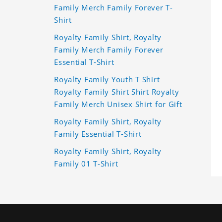
Family Merch Family Forever T-
Shirt
Royalty Family Shirt, Royalty
Family Merch Family Forever
Essential T-Shirt
Royalty Family Youth T Shirt
Royalty Family Shirt Shirt Royalty
Family Merch Unisex Shirt for Gift
Royalty Family Shirt, Royalty
Family Essential T-Shirt
Royalty Family Shirt, Royalty
Family 01 T-Shirt