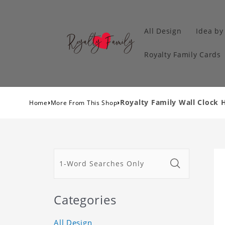
All Design
Idea by
Royalty Family Cards
›
›
Royalty Family Wall Clock 
Home
More From This Shop
Categories
All Design