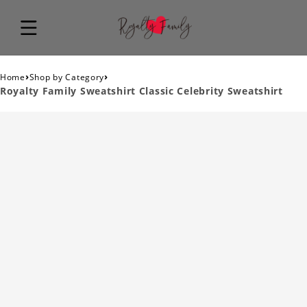
›
›
Home
Shop by Category
Royalty Family Sweatshirt Classic Celebrity Sweatshirt