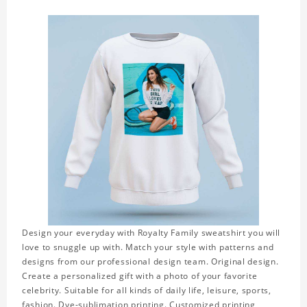
Design your everyday with Royalty Family sweatshirt you will
love to snuggle up with. Match your style with patterns and
designs from our professional design team. Original design.
Create a personalized gift with a photo of your favorite
celebrity. Suitable for all kinds of daily life, leisure, sports,
fashion. Dye-sublimation printing. Customized printing,