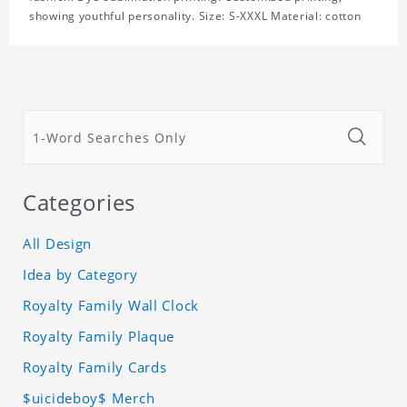
showing youthful personality. Size: S-XXXL Material: cotton
Categories
All Design
Idea by Category
Royalty Family Wall Clock
Royalty Family Plaque
Royalty Family Cards
$uicideboy$ Merch