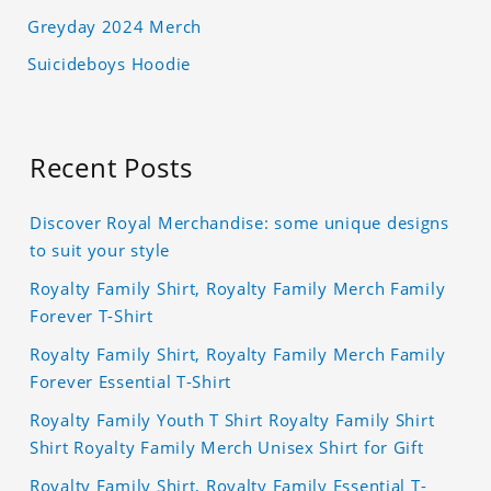
Greyday 2024 Merch
Suicideboys Hoodie
Recent Posts
Discover Royal Merchandise: some unique designs
to suit your style
Royalty Family Shirt, Royalty Family Merch Family
Forever T-Shirt
Royalty Family Shirt, Royalty Family Merch Family
Forever Essential T-Shirt
Royalty Family Youth T Shirt Royalty Family Shirt
Shirt Royalty Family Merch Unisex Shirt for Gift
Royalty Family Shirt, Royalty Family Essential T-