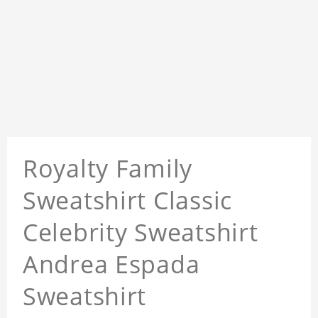
Royalty Family
Sweatshirt Classic
Celebrity Sweatshirt
Andrea Espada
Sweatshirt