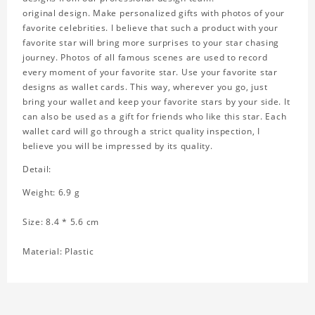
original design. Make personalized gifts with photos of your
favorite celebrities. I believe that such a product with your
favorite star will bring more surprises to your star chasing
journey. Photos of all famous scenes are used to record
every moment of your favorite star. Use your favorite star
designs as wallet cards. This way, wherever you go, just
bring your wallet and keep your favorite stars by your side. It
can also be used as a gift for friends who like this star. Each
wallet card will go through a strict quality inspection, I
believe you will be impressed by its quality.
Detail:
Weight: 6.9 g
Size: 8.4 * 5.6 cm
Material: Plastic