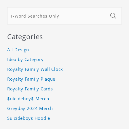
Categories
All Design
Idea by Category
Royalty Family Wall Clock
Royalty Family Plaque
Royalty Family Cards
$uicideboy$ Merch
Greyday 2024 Merch
Suicideboys Hoodie