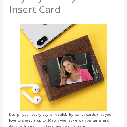
Insert Card
Design your every day with celebrity wallet cards that you
love to snuggle up to. Match your style with patterns and
designs from our professional design team.