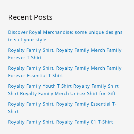
Recent Posts
Discover Royal Merchandise: some unique designs
to suit your style
Royalty Family Shirt, Royalty Family Merch Family
Forever T-Shirt
Royalty Family Shirt, Royalty Family Merch Family
Forever Essential T-Shirt
Royalty Family Youth T Shirt Royalty Family Shirt
Shirt Royalty Family Merch Unisex Shirt for Gift
Royalty Family Shirt, Royalty Family Essential T-
Shirt
Royalty Family Shirt, Royalty Family 01 T-Shirt