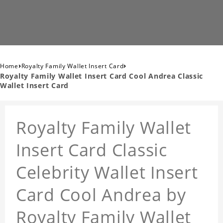
›
›
Home
Royalty Family Wallet Insert Card
Royalty Family Wallet Insert Card Cool Andrea Classic
Wallet Insert Card
Royalty Family Wallet
Insert Card Classic
Celebrity Wallet Insert
Card Cool Andrea by
Royalty Family Wallet