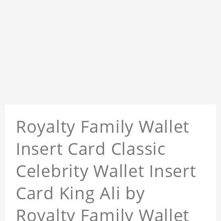
Royalty Family Wallet
Insert Card Classic
Celebrity Wallet Insert
Card King Ali by
Royalty Family Wallet