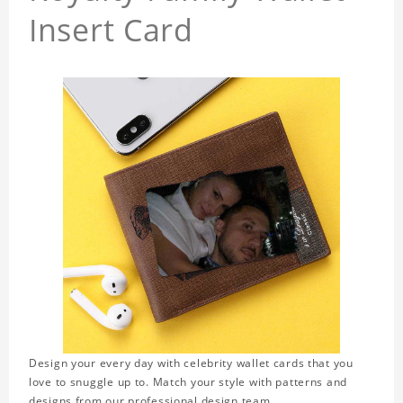
Insert Card
Design your every day with celebrity wallet cards that you
love to snuggle up to. Match your style with patterns and
designs from our professional design team.