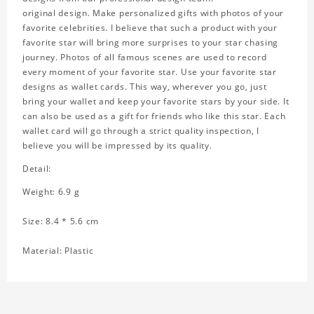
original design. Make personalized gifts with photos of your
favorite celebrities. I believe that such a product with your
favorite star will bring more surprises to your star chasing
journey. Photos of all famous scenes are used to record
every moment of your favorite star. Use your favorite star
designs as wallet cards. This way, wherever you go, just
bring your wallet and keep your favorite stars by your side. It
can also be used as a gift for friends who like this star. Each
wallet card will go through a strict quality inspection, I
believe you will be impressed by its quality.
Detail:
Weight: 6.9 g
Size: 8.4 * 5.6 cm
Material: Plastic