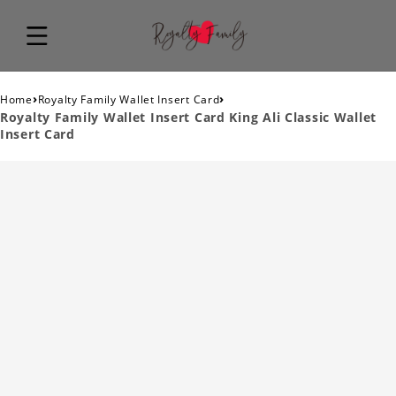
›
›
Home
Royalty Family Wallet Insert Card
Royalty Family Wallet Insert Card King Ali Classic Wallet
Insert Card