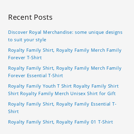
Recent Posts
Discover Royal Merchandise: some unique designs
to suit your style
Royalty Family Shirt, Royalty Family Merch Family
Forever T-Shirt
Royalty Family Shirt, Royalty Family Merch Family
Forever Essential T-Shirt
Royalty Family Youth T Shirt Royalty Family Shirt
Shirt Royalty Family Merch Unisex Shirt for Gift
Royalty Family Shirt, Royalty Family Essential T-
Shirt
Royalty Family Shirt, Royalty Family 01 T-Shirt