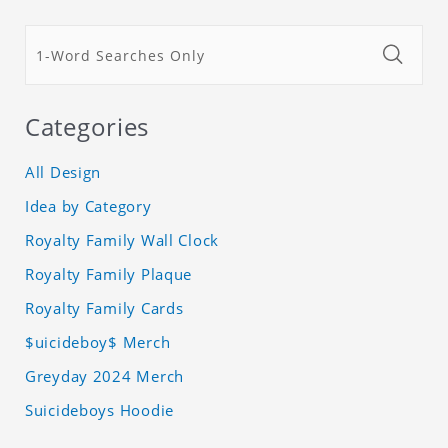
Categories
All Design
Idea by Category
Royalty Family Wall Clock
Royalty Family Plaque
Royalty Family Cards
$uicideboy$ Merch
Greyday 2024 Merch
Suicideboys Hoodie